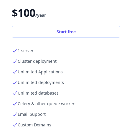
$100
/year
Start free
1 server
Cluster deployment
Unlimited Applications
Unlimited deployments
Unlimited databases
Celery & other queue workers
Email Support
Custom Domains