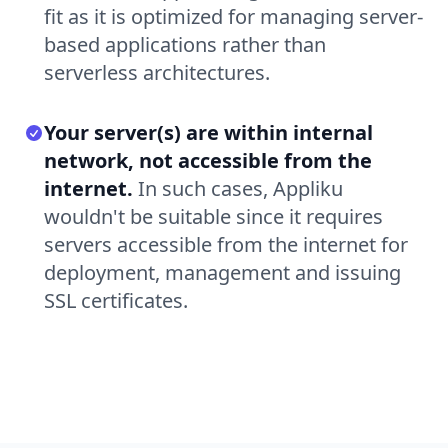
fit as it is optimized for managing server-
based applications rather than
serverless architectures.
Your server(s) are within internal
network, not accessible from the
internet.
In such cases, Appliku
wouldn't be suitable since it requires
servers accessible from the internet for
deployment, management and issuing
SSL certificates.