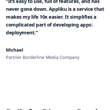
“It’s easy to use, full of features, and has
never gone down. Appliku is a service that
makes my life 10x easier. It simplifies a
complicated part of developing apps:
deployment.”
Michael
Partner Borderline Media Company