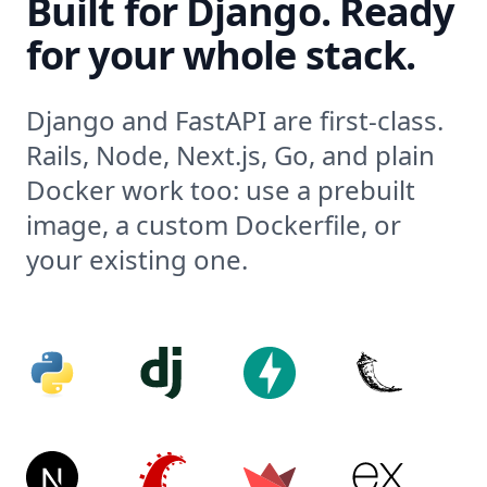
Built for Django. Ready
for your whole stack.
Django and FastAPI are first-class.
Rails, Node, Next.js, Go, and plain
Docker work too: use a prebuilt
image, a custom Dockerfile, or
your existing one.