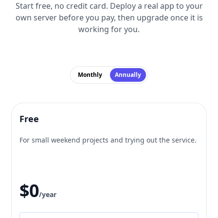
Start free, no credit card. Deploy a real app to your
own server before you pay, then upgrade once it is
working for you.
Monthly
Annually
Free
For small weekend projects and trying out the service.
$0
/year