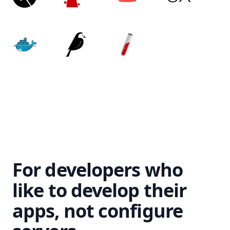
For developers who
like to develop their
apps, not configure