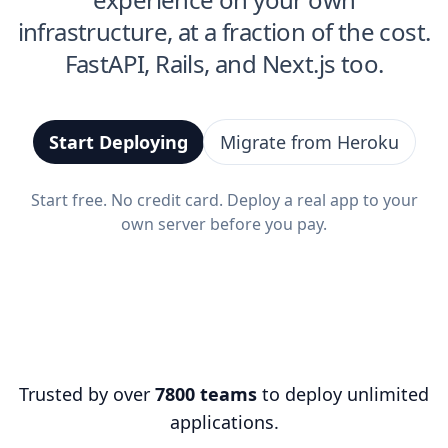
infrastructure, at a fraction of the cost.
FastAPI, Rails, and Next.js too.
Start Deploying
Migrate from Heroku
Start free. No credit card. Deploy a real app to your
own server before you pay.
Trusted by over
7800 teams
to deploy unlimited
applications.