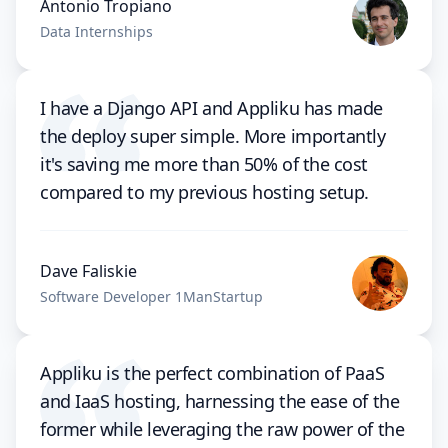
Antonio Tropiano
Data Internships
I have a Django API and Appliku has made
the deploy super simple. More importantly
it's saving me more than 50% of the cost
compared to my previous hosting setup.
Dave Faliskie
Software Developer 1ManStartup
Appliku is the perfect combination of PaaS
and IaaS hosting, harnessing the ease of the
former while leveraging the raw power of the