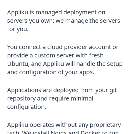
Appliku is managed deployment on
servers you own: we manage the servers
for you.
You connect a cloud provider account or
provide a custom server with fresh
Ubuntu, and Appliku will handle the setup
and configuration of your apps.
Applications are deployed from your git
repository and require minimal
configuration.
Appliku operates without any proprietary
tech. We install Nginx and Docker to run