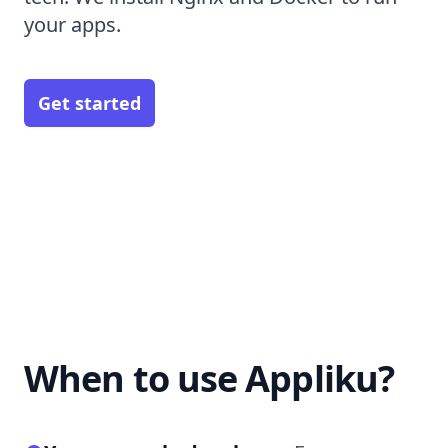
your apps.
Get started
When to use Appliku?