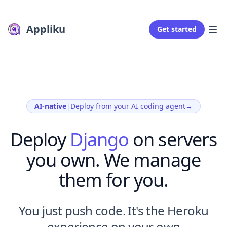
Appliku
Get started
AI-native
|
Deploy from your AI coding agent
→
Deploy
Django
on servers
you own. We manage
them for you.
You just push code. It's the Heroku
experience on your own