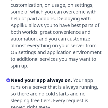
customization, on usage, on settings,
some of which you can overcome with
help of paid addons. Deploying with
Appliku allows you to have best parts of
both worlds: great convenience and
automation, and you can customize
almost everything on your server from
OS settings and application environment
to additional services you may want to
spin up.
Need your app always on.
Your app
runs on a server that is always running,
so there are no cold starts and no
sleeping free tiers. Every request is
served right away.