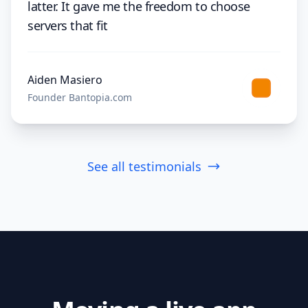
latter. It gave me the freedom to choose
servers that fit
Aiden Masiero
Founder Bantopia.com
See all testimonials