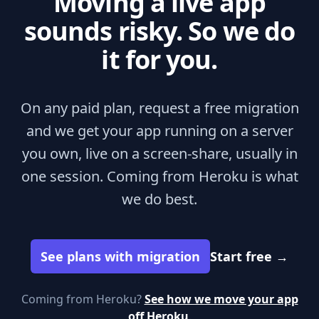
Moving a live app
sounds risky. So we do
it for you.
On any paid plan, request a free migration
and we get your app running on a server
you own, live on a screen-share, usually in
one session. Coming from Heroku is what
we do best.
See plans with migration
Start free
→
Coming from Heroku?
See how we move your app
off Heroku
.