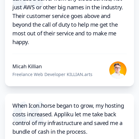
just AWS or other big names in the industry.
Their customer service goes above and
beyond the call of duty to help me get the
most out of their service and to make me
happy.
Micah Killian
Freelance Web Developer KILLIAN.arts
When Icon.horse began to grow, my hosting
costs increased. Appliku let me take back
control of my infrastructure and saved me a
bundle of cash in the process.