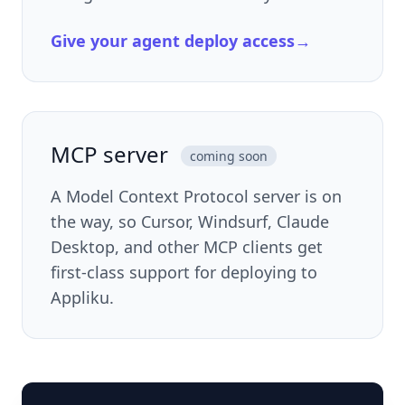
Give your agent deploy access
→
MCP server
coming soon
A Model Context Protocol server is on
the way, so Cursor, Windsurf, Claude
Desktop, and other MCP clients get
first-class support for deploying to
Appliku.