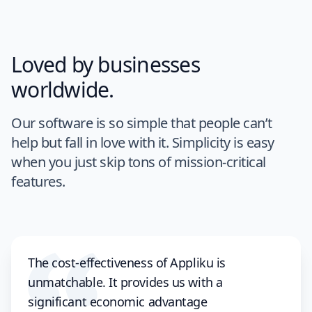
Loved by businesses
worldwide.
Our software is so simple that people can’t
help but fall in love with it. Simplicity is easy
when you just skip tons of mission-critical
features.
The cost-effectiveness of Appliku is
unmatchable. It provides us with a
significant economic advantage