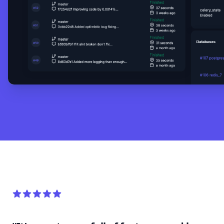
5 out of 5 stars