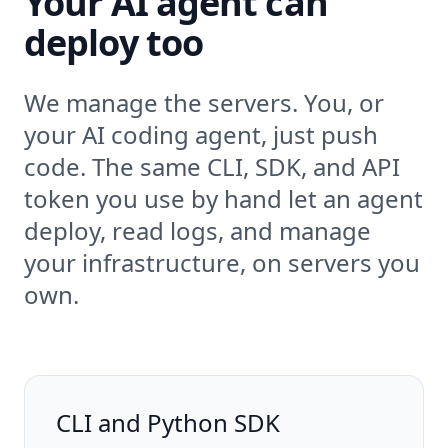
Your AI agent can
deploy too
We manage the servers. You, or
your AI coding agent, just push
code. The same CLI, SDK, and API
token you use by hand let an agent
deploy, read logs, and manage
your infrastructure, on servers you
own.
CLI and Python SDK