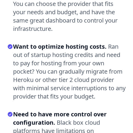
You can choose the provider that fits
your needs and budget, and have the
same great dashboard to control your
infrastructure.
Want to optimize hosting costs.
Ran
out of startup hosting credits and need
to pay for hosting from your own
pocket? You can gradually migrate from
Heroku or other tier 2 cloud provider
with minimal service interruptions to any
provider that fits your budget.
Need to have more control over
configuration.
Black box cloud
platforms have limitations on