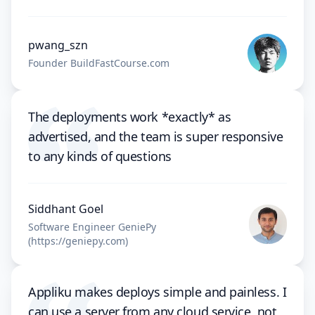
pwang_szn
Founder BuildFastCourse.com
The deployments work *exactly* as
advertised, and the team is super responsive
to any kinds of questions
Siddhant Goel
Software Engineer GeniePy
(https://geniepy.com)
Appliku makes deploys simple and painless. I
can use a server from any cloud service, not