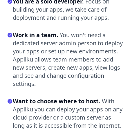
You are a solo developer.
Focus on
building your apps, we take care of
deployment and running your apps.
Work in a team.
You won't need a
dedicated server admin person to deploy
your apps or set up new environments.
Appliku allows team members to add
new servers, create new apps, view logs
and see and change configuration
settings.
Want to choose where to host.
With
Appliku you can deploy your apps on any
cloud provider or a custom server as
long as it is accessible from the internet.