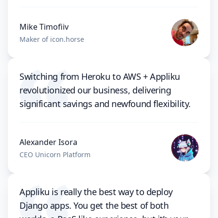
Mike Timofiiv
Maker of icon.horse
Switching from Heroku to AWS + Appliku
revolutionized our business, delivering
significant savings and newfound flexibility.
Alexander Isora
CEO Unicorn Platform
Appliku is really the best way to deploy
Django apps. You get the best of both