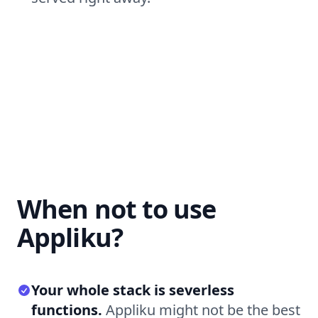
When not to use
Appliku?
Your whole stack is severless
functions.
Appliku might not be the best