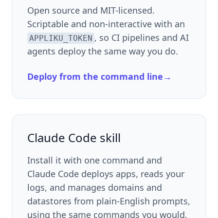
Open source and MIT-licensed.
Scriptable and non-interactive with an
, so CI pipelines and AI
APPLIKU_TOKEN
agents deploy the same way you do.
Deploy from the command line
→
Claude Code skill
Install it with one command and
Claude Code deploys apps, reads your
logs, and manages domains and
datastores from plain-English prompts,
using the same commands you would.