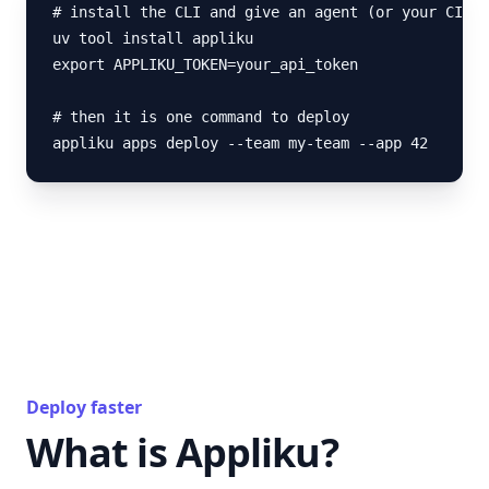
# install the CLI and give an agent (or your CI) a
uv tool install appliku

export APPLIKU_TOKEN=your_api_token

# then it is one command to deploy

appliku apps deploy --team my-team --app 42
Deploy faster
What is Appliku?