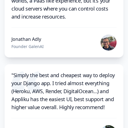
worlds, a PaaS like experience, but it’s your
cloud servers where you can control costs
and increase resources.
Jonathan Adly
Founder GalenAI
"Simply the best and cheapest way to deploy
your Django app. I tried almost everything
(Heroku, AWS, Render, DigitalOcean...) and
Appliku has the easiest UI, best support and
higher value overall. Highly recommend!