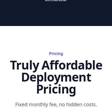
Pricing
Truly Affordable
Deployment
Pricing
Fixed monthly fee, no hidden costs.