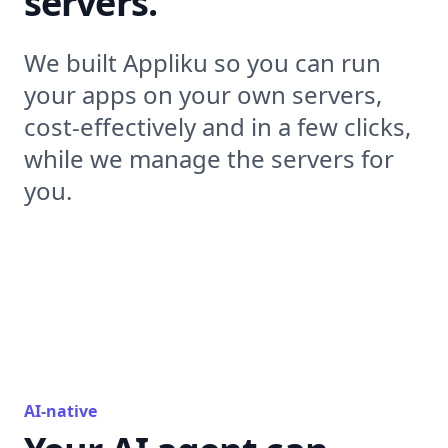
servers.
We built Appliku so you can run
your apps on your own servers,
cost-effectively and in a few clicks,
while we manage the servers for
you.
AI-native