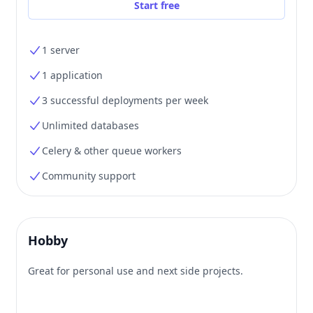
Start free
1 server
1 application
3 successful deployments per week
Unlimited databases
Celery & other queue workers
Community support
Hobby
Great for personal use and next side projects.