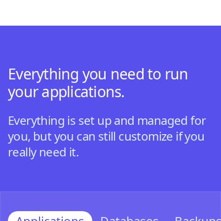
Everything you need to run
your applications.
Everything is set up and managed for
you, but you can still customize if you
really need it.
Applications
Databases
Backup