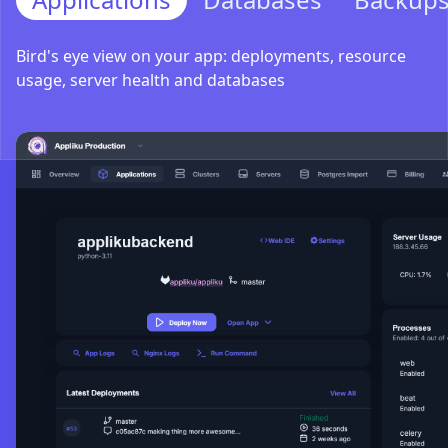
Bird's eye view on your app: deployments, resource
usage, server health and databases