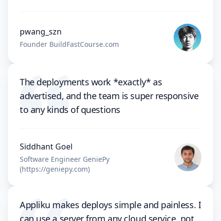
pwang_szn
Founder BuildFastCourse.com
The deployments work *exactly* as
advertised, and the team is super responsive
to any kinds of questions
Siddhant Goel
Software Engineer GeniePy
(https://geniepy.com)
Appliku makes deploys simple and painless. I
can use a server from any cloud service, not