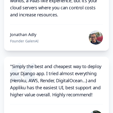
worlds, a PaaS like experience, but it’s your
cloud servers where you can control costs
and increase resources.
Jonathan Adly
Founder GalenAI
"Simply the best and cheapest way to deploy
your Django app. I tried almost everything
(Heroku, AWS, Render, DigitalOcean...) and
Appliku has the easiest UI, best support and
higher value overall. Highly recommend!