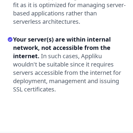
fit as it is optimized for managing server-
based applications rather than
serverless architectures.
Your server(s) are within internal
network, not accessible from the
internet.
In such cases, Appliku
wouldn't be suitable since it requires
servers accessible from the internet for
deployment, management and issuing
SSL certificates.