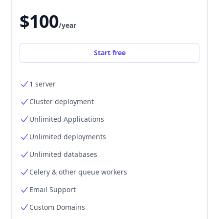
$100
/year
Start free
1 server
Cluster deployment
Unlimited Applications
Unlimited deployments
Unlimited databases
Celery & other queue workers
Email Support
Custom Domains