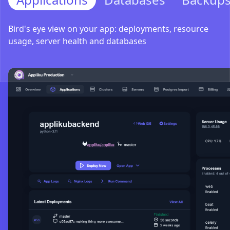
Bird's eye view on your app: deployments, resource
usage, server health and databases