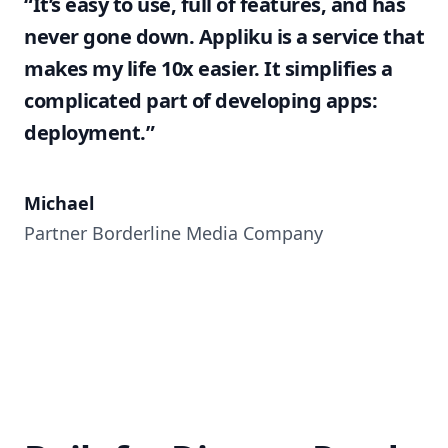
“It’s easy to use, full of features, and has
never gone down. Appliku is a service that
makes my life 10x easier. It simplifies a
complicated part of developing apps:
deployment.”
Michael
Partner Borderline Media Company