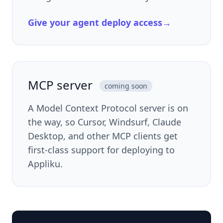
Give your agent deploy access
→
MCP server
coming soon
A Model Context Protocol server is on
the way, so Cursor, Windsurf, Claude
Desktop, and other MCP clients get
first-class support for deploying to
Appliku.