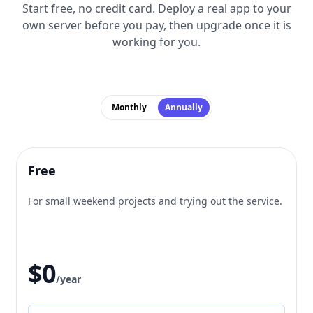
Start free, no credit card. Deploy a real app to your
own server before you pay, then upgrade once it is
working for you.
Monthly
Annually
Free
For small weekend projects and trying out the service.
$0
/year