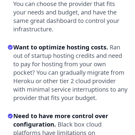
You can choose the provider that fits
your needs and budget, and have the
same great dashboard to control your
infrastructure.
Want to optimize hosting costs.
Ran
out of startup hosting credits and need
to pay for hosting from your own
pocket? You can gradually migrate from
Heroku or other tier 2 cloud provider
with minimal service interruptions to any
provider that fits your budget.
Need to have more control over
configuration.
Black box cloud
platforms have limitations on