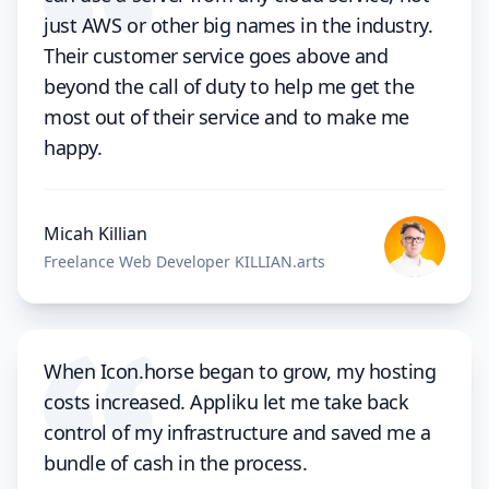
just AWS or other big names in the industry.
Their customer service goes above and
beyond the call of duty to help me get the
most out of their service and to make me
happy.
Micah Killian
Freelance Web Developer KILLIAN.arts
When Icon.horse began to grow, my hosting
costs increased. Appliku let me take back
control of my infrastructure and saved me a
bundle of cash in the process.