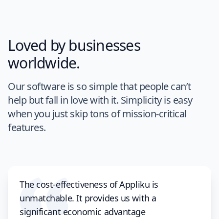
Loved by businesses
worldwide.
Our software is so simple that people can’t
help but fall in love with it. Simplicity is easy
when you just skip tons of mission-critical
features.
The cost-effectiveness of Appliku is
unmatchable. It provides us with a
significant economic advantage