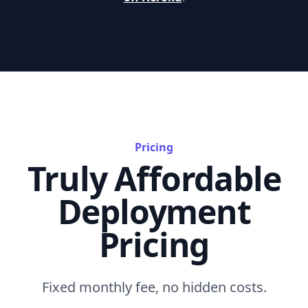
Pricing
Truly Affordable
Deployment
Pricing
Fixed monthly fee, no hidden costs.