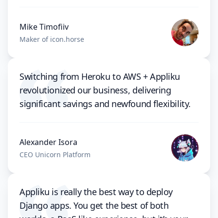
Mike Timofiiv
Maker of icon.horse
Switching from Heroku to AWS + Appliku
revolutionized our business, delivering
significant savings and newfound flexibility.
Alexander Isora
CEO Unicorn Platform
Appliku is really the best way to deploy
Django apps. You get the best of both