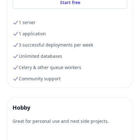
Start free
1 server
1 application
3 successful deployments per week
Unlimited databases
Celery & other queue workers
Community support
Hobby
Great for personal use and next side projects.