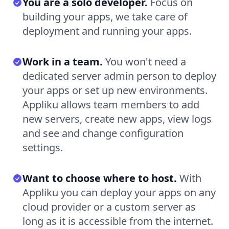
You are a solo developer.
Focus on
building your apps, we take care of
deployment and running your apps.
Work in a team.
You won't need a
dedicated server admin person to deploy
your apps or set up new environments.
Appliku allows team members to add
new servers, create new apps, view logs
and see and change configuration
settings.
Want to choose where to host.
With
Appliku you can deploy your apps on any
cloud provider or a custom server as
long as it is accessible from the internet.