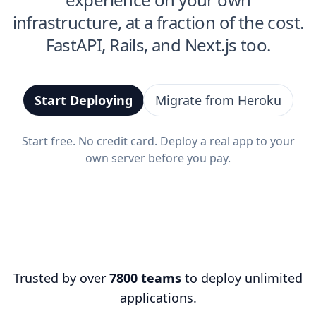
infrastructure, at a fraction of the cost.
FastAPI, Rails, and Next.js too.
Start Deploying
Migrate from Heroku
Start free. No credit card. Deploy a real app to your
own server before you pay.
Trusted by over
7800 teams
to deploy unlimited
applications.