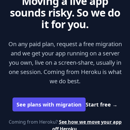
Moving a live app
sounds risky. So we do
it for you.
On any paid plan, request a free migration
and we get your app running on a server
you own, live on a screen-share, usually in
one session. Coming from Heroku is what
we do best.
See plans with migration
Start free
→
Coming from Heroku?
See how we move your app
off Heroku
.