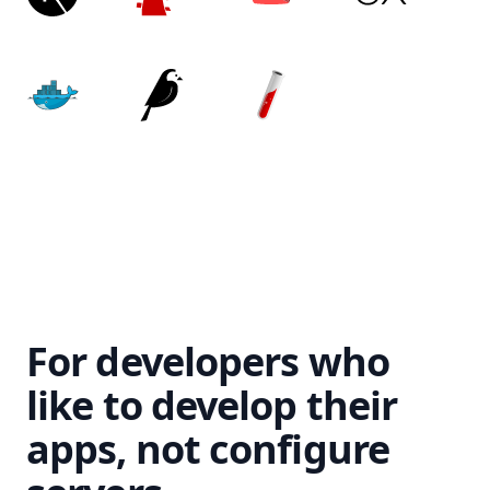
For developers who
like to develop their
apps, not configure