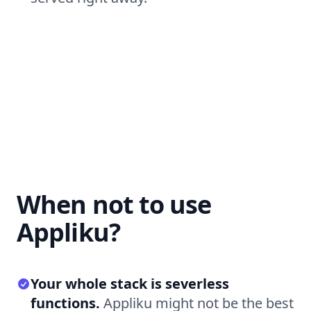
When not to use
Appliku?
Your whole stack is severless
functions.
Appliku might not be the best