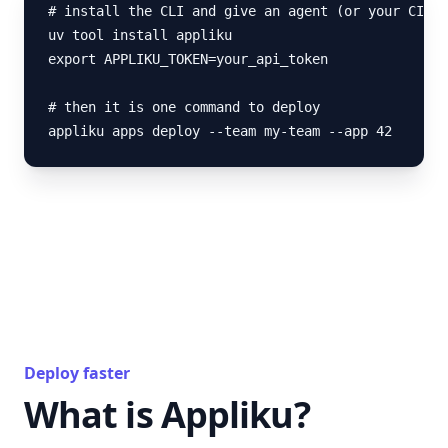
# install the CLI and give an agent (or your CI) a
uv tool install appliku

export APPLIKU_TOKEN=your_api_token

# then it is one command to deploy

appliku apps deploy --team my-team --app 42
Deploy faster
What is Appliku?