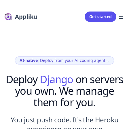
Appliku
Get started
AI-native
|
Deploy from your AI coding agent
→
Deploy
Django
on servers
you own. We manage
them for you.
You just push code. It's the Heroku
experience on your own