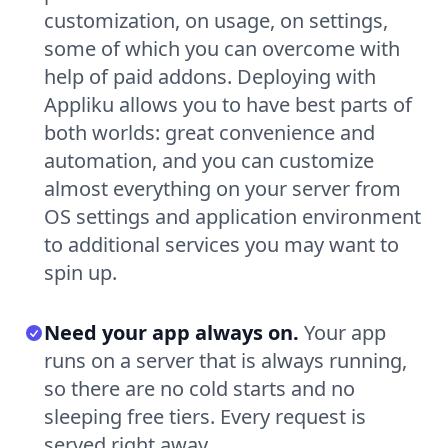
customization, on usage, on settings,
some of which you can overcome with
help of paid addons. Deploying with
Appliku allows you to have best parts of
both worlds: great convenience and
automation, and you can customize
almost everything on your server from
OS settings and application environment
to additional services you may want to
spin up.
Need your app always on.
Your app
runs on a server that is always running,
so there are no cold starts and no
sleeping free tiers. Every request is
served right away.