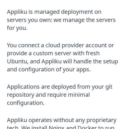
Appliku is managed deployment on
servers you own: we manage the servers
for you.
You connect a cloud provider account or
provide a custom server with fresh
Ubuntu, and Appliku will handle the setup
and configuration of your apps.
Applications are deployed from your git
repository and require minimal
configuration.
Appliku operates without any proprietary
tech. We install Nginx and Docker to run