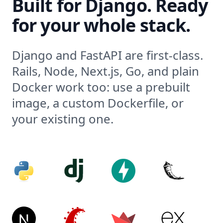
Built for Django. Ready
for your whole stack.
Django and FastAPI are first-class.
Rails, Node, Next.js, Go, and plain
Docker work too: use a prebuilt
image, a custom Dockerfile, or
your existing one.