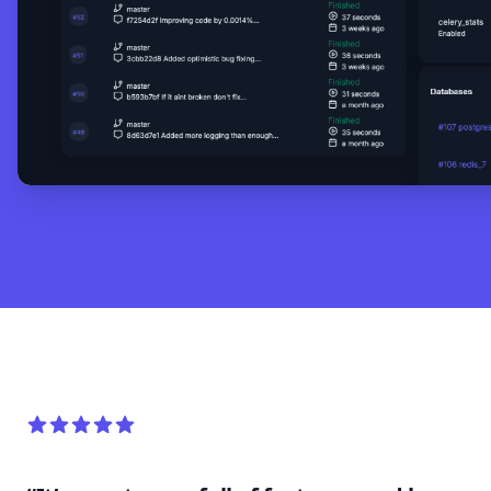
5 out of 5 stars