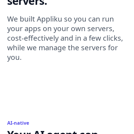
servers.
We built Appliku so you can run
your apps on your own servers,
cost-effectively and in a few clicks,
while we manage the servers for
you.
AI-native