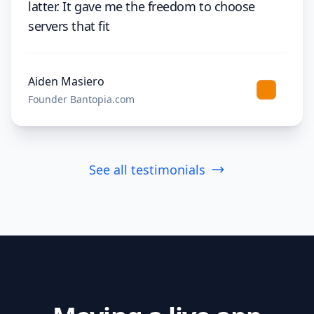
latter. It gave me the freedom to choose
servers that fit
Aiden Masiero
Founder Bantopia.com
See all testimonials