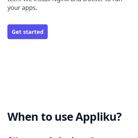
your apps.
Get started
When to use Appliku?