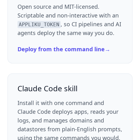
Open source and MIT-licensed.
Scriptable and non-interactive with an
, so CI pipelines and AI
APPLIKU_TOKEN
agents deploy the same way you do.
Deploy from the command line
→
Claude Code skill
Install it with one command and
Claude Code deploys apps, reads your
logs, and manages domains and
datastores from plain-English prompts,
using the same commands you would.