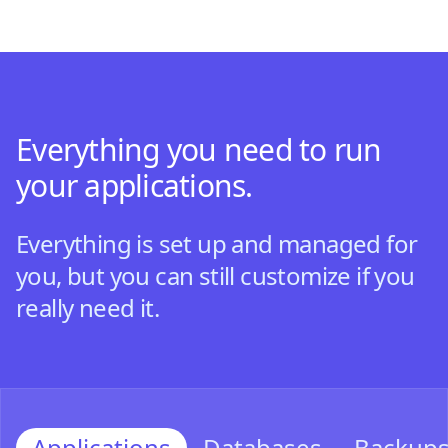
Everything you need to run
your applications.
Everything is set up and managed for
you, but you can still customize if you
really need it.
Applications
Databases
Backup