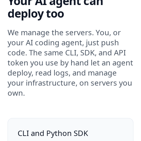
Your AI agent can
deploy too
We manage the servers. You, or
your AI coding agent, just push
code. The same CLI, SDK, and API
token you use by hand let an agent
deploy, read logs, and manage
your infrastructure, on servers you
own.
CLI and Python SDK