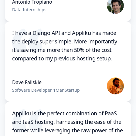
Antonio Tropiano
Data Internships
I have a Django API and Appliku has made
the deploy super simple. More importantly
it's saving me more than 50% of the cost
compared to my previous hosting setup.
Dave Faliskie
Software Developer 1ManStartup
Appliku is the perfect combination of PaaS
and IaaS hosting, harnessing the ease of the
former while leveraging the raw power of the