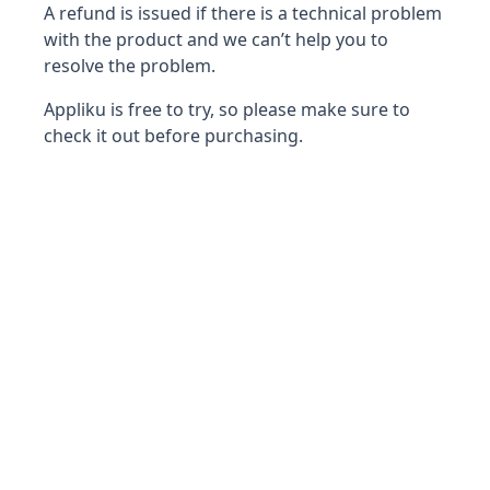
A refund is issued if there is a technical problem
with the product and we can’t help you to
resolve the problem.
Appliku is free to try, so please make sure to
check it out before purchasing.