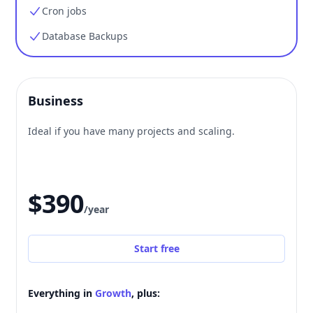
Cron jobs
Database Backups
Business
Ideal if you have many projects and scaling.
$390
/year
Start free
Everything in
Growth
, plus: