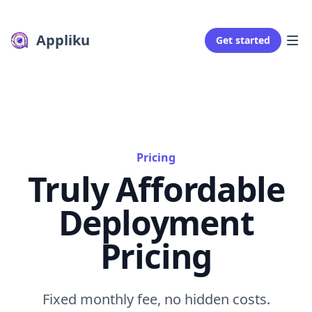
Appliku
Get started
Pricing
Truly Affordable
Deployment
Pricing
Fixed monthly fee, no hidden costs.