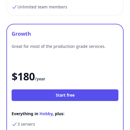
Unlimited team members
Growth
Great for most of the production grade services.
$180
/year
Start free
Everything in
Hobby
, plus:
3 servers