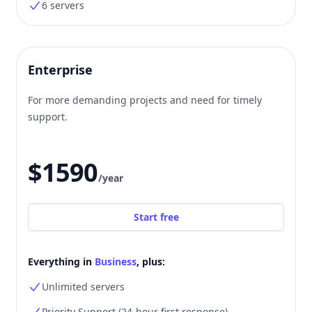
6 servers
Enterprise
For more demanding projects and need for timely
support.
$1590
/year
Start free
Everything in
Business
, plus:
Unlimited servers
Priority Support (24-hour first response)