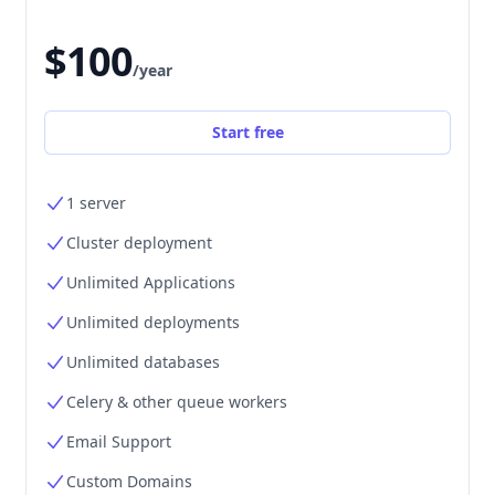
$100
/year
Start free
1 server
Cluster deployment
Unlimited Applications
Unlimited deployments
Unlimited databases
Celery & other queue workers
Email Support
Custom Domains