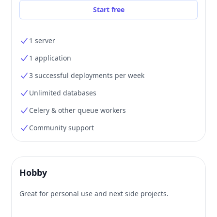
Start free
1 server
1 application
3 successful deployments per week
Unlimited databases
Celery & other queue workers
Community support
Hobby
Great for personal use and next side projects.