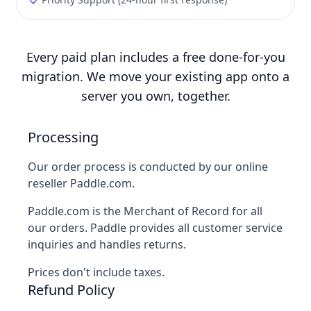
Every paid plan includes a free done-for-you
migration. We move your existing app onto a
server you own, together.
Processing
Our order process is conducted by our online
reseller Paddle.com.
Paddle.com is the Merchant of Record for all
our orders. Paddle provides all customer service
inquiries and handles returns.
Prices don't include taxes.
Refund Policy