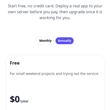
Start free, no credit card. Deploy a real app to your
own server before you pay, then upgrade once it is
working for you.
Monthly
Annually
Free
For small weekend projects and trying out the service.
$0
/year