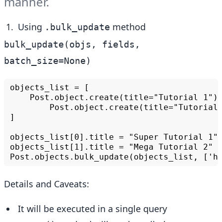
manner.
Using
method
.bulk_update
bulk_update(objs, fields,
batch_size=None)
objects_list = [

    Post.object.create(title="Tutorial 1"),
        Post.object.create(title="Tutorial 
]

objects_list[0].title = "Super Tutorial 1"

objects_list[1].title = "Mega Tutorial 2"

Details and Caveats:
It will be executed in a single query