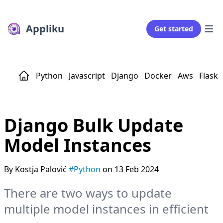
Appliku
Get started
Python
Javascript
Django
Docker
Aws
Flask
Django Bulk Update
Model Instances
By Kostja Palović
#Python
on 13 Feb 2024
There are two ways to update
multiple model instances in efficient