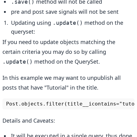
method will not be called
.save()
pre and post save signals will not be sent
Updating using
method on the
.update()
queryset:
If you need to update objects matching the
certain criteria you may do so by calling
method on the QuerySet.
.update()
In this example we may want to unpublish all
posts that have "Tutorial" in the title.
Details and Caveats:
It will be executed in a single query, thus done