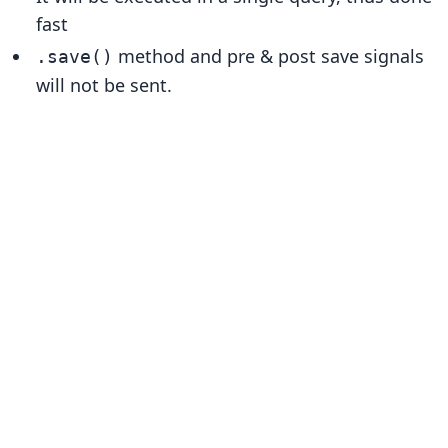
fast
method and pre & post save signals
.save()
will not be sent.