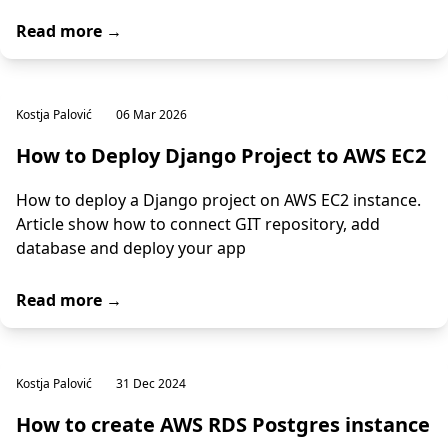
Read more →
Kostja Palović
06 Mar 2026
How to Deploy Django Project to AWS EC2
How to deploy a Django project on AWS EC2 instance.
Article show how to connect GIT repository, add
database and deploy your app
Read more →
Kostja Palović
31 Dec 2024
How to create AWS RDS Postgres instance