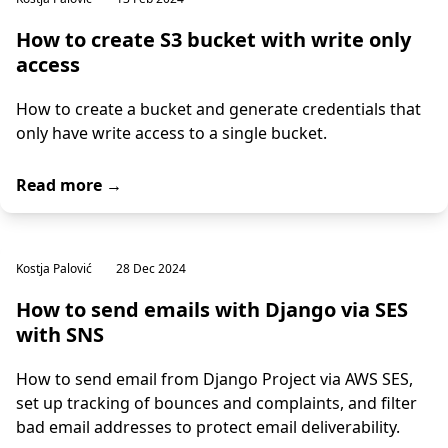
How to create S3 bucket with write only
access
How to create a bucket and generate credentials that
only have write access to a single bucket.
Read more →
Kostja Palović
28 Dec 2024
How to send emails with Django via SES
with SNS
How to send email from Django Project via AWS SES,
set up tracking of bounces and complaints, and filter
bad email addresses to protect email deliverability.