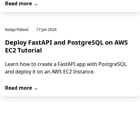
Read more →
Kostja Palović
17 Jun 2024
Deploy FastAPI and PostgreSQL on AWS
EC2 Tutorial
Learn how to create a FastAPI app with PostgreSQL
and deploy it on an AWS EC2 Instance.
Read more →