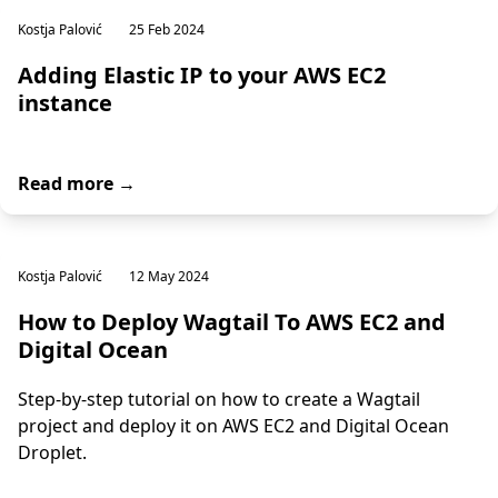
Kostja Palović
25 Feb 2024
Adding Elastic IP to your AWS EC2
instance
Read more →
Kostja Palović
12 May 2024
How to Deploy Wagtail To AWS EC2 and
Digital Ocean
Step-by-step tutorial on how to create a Wagtail
project and deploy it on AWS EC2 and Digital Ocean
Droplet.