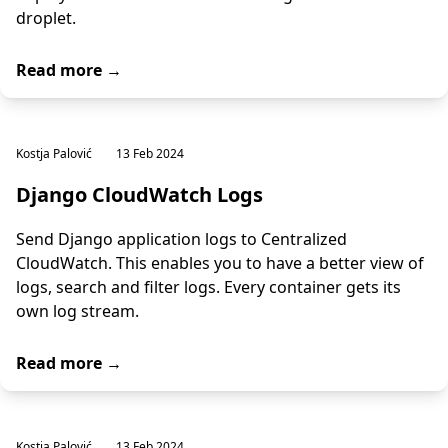
droplet.
Read more →
Kostja Palović
13 Feb 2024
Django CloudWatch Logs
Send Django application logs to Centralized
CloudWatch. This enables you to have a better view of
logs, search and filter logs. Every container gets its
own log stream.
Read more →
Kostja Palović
13 Feb 2024