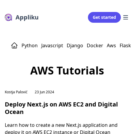
Appliku
Get started
Python
Javascript
Django
Docker
Aws
Flask
AWS Tutorials
Kostja Palović
23 Jun 2024
Deploy Next.js on AWS EC2 and Digital
Ocean
Learn how to create a new Next.js application and
deploy it on AWS EC2 instance or Digital Ocean