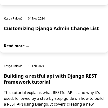
Kostja Palović
04 Nov 2024
Customizing Django Admin Change List
Read more →
Kostja Palović
13 Feb 2024
Building a restful api with Django REST
framework tutorial
This tutorial explains what RESTful API is and why it's
used, followed by a step-by-step guide on how to build
a REST API using Django. It covers creating a new