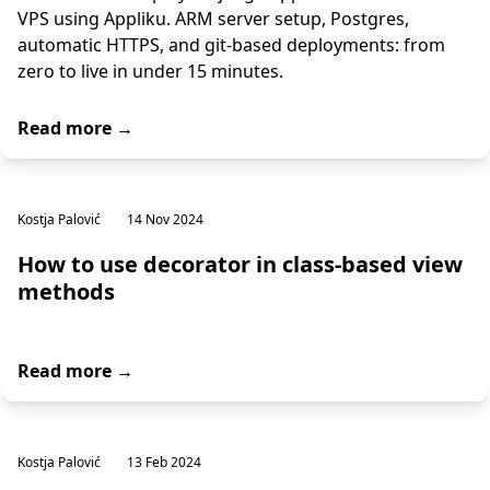
VPS using Appliku. ARM server setup, Postgres,
automatic HTTPS, and git-based deployments: from
zero to live in under 15 minutes.
Read more →
Kostja Palović
14 Nov 2024
How to use decorator in class-based view
methods
Read more →
Kostja Palović
13 Feb 2024