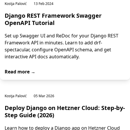
Kostja Palović
13 Feb 2024
Django REST Framework Swagger
OpenAPI Tutorial
Set up Swagger UI and ReDoc for your Django REST
Framework API in minutes. Learn to add drf-
spectacular, configure OpenAPI schema, and get
interactive API docs automatically.
Read more →
Kostja Palović
05 Mar 2026
Deploy Django on Hetzner Cloud: Step-by-
Step Guide (2026)
Learn how to deploy a Django app on Hetzner Cloud