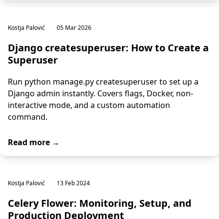
Kostja Palović
05 Mar 2026
Django createsuperuser: How to Create a
Superuser
Run python manage.py createsuperuser to set up a
Django admin instantly. Covers flags, Docker, non-
interactive mode, and a custom automation
command.
Read more →
Kostja Palović
13 Feb 2024
Celery Flower: Monitoring, Setup, and
Production Deployment