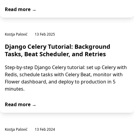
Read more →
Kostja Palović
13 Feb 2025
Django Celery Tutorial: Background
Tasks, Beat Scheduler, and Retries
Step-by-step Django Celery tutorial: set up Celery with
Redis, schedule tasks with Celery Beat, monitor with
Flower dashboard, and deploy to production in 5
minutes.
Read more →
Kostja Palović
13 Feb 2024