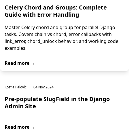
Celery Chord and Groups: Complete
Guide with Error Handling
Master Celery chord and group for parallel Django
tasks. Covers chain vs chord, error callbacks with
link_error, chord_unlock behavior, and working code
examples.
Read more →
Kostja Palović
04 Nov 2024
Pre-populate SlugField in the Django
Admin Site
Read more →