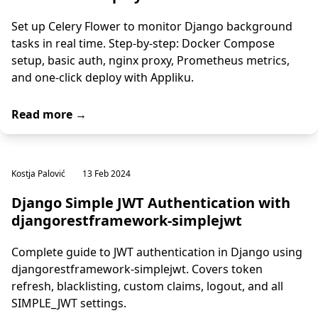
Set up Celery Flower to monitor Django background
tasks in real time. Step-by-step: Docker Compose
setup, basic auth, nginx proxy, Prometheus metrics,
and one-click deploy with Appliku.
Read more →
Kostja Palović
13 Feb 2024
Django Simple JWT Authentication with
djangorestframework-simplejwt
Complete guide to JWT authentication in Django using
djangorestframework-simplejwt. Covers token
refresh, blacklisting, custom claims, logout, and all
SIMPLE_JWT settings.