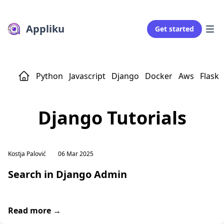
Appliku
Get started
Python
Javascript
Django
Docker
Aws
Flask
Django Tutorials
Kostja Palović
06 Mar 2025
Search in Django Admin
Read more →