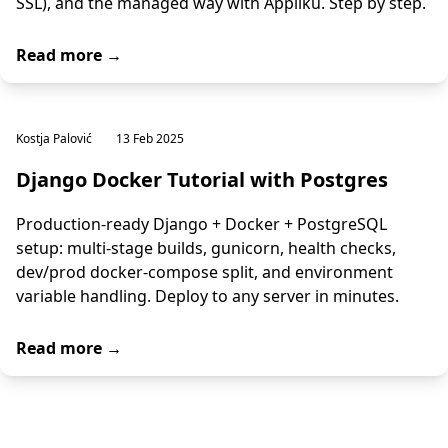
SSL), and the managed way with Appliku. Step by step.
Read more →
Kostja Palović
13 Feb 2025
Django Docker Tutorial with Postgres
Production-ready Django + Docker + PostgreSQL
setup: multi-stage builds, gunicorn, health checks,
dev/prod docker-compose split, and environment
variable handling. Deploy to any server in minutes.
Read more →