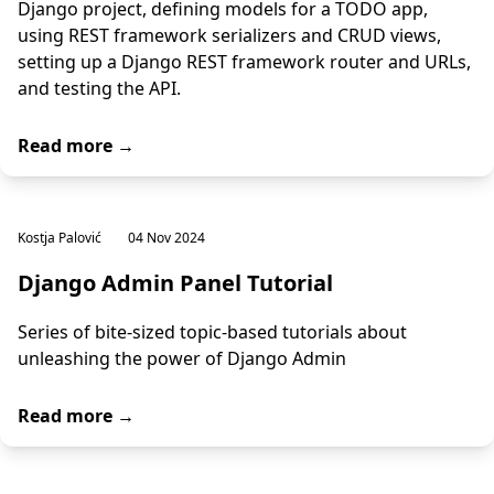
Django project, defining models for a TODO app,
using REST framework serializers and CRUD views,
setting up a Django REST framework router and URLs,
and testing the API.
Read more →
Kostja Palović
04 Nov 2024
Django Admin Panel Tutorial
Series of bite-sized topic-based tutorials about
unleashing the power of Django Admin
Read more →