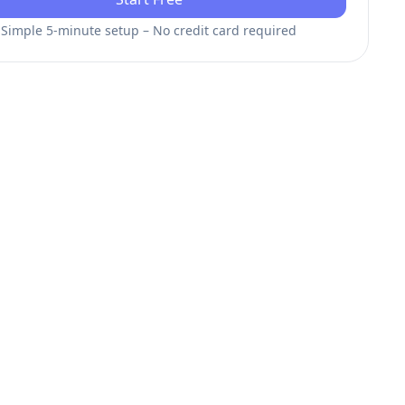
Simple 5-minute setup – No credit card required