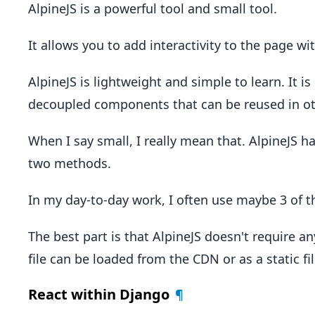
AlpineJS is a powerful tool and small tool.
It allows you to add interactivity to the page w
AlpineJS is lightweight and simple to learn. It is
decoupled components that can be reused in ot
When I say small, I really mean that. AlpineJS ha
two methods.
In my day-to-day work, I often use maybe 3 of t
The best part is that AlpineJS doesn't require an
file can be loaded from the CDN or as a static fi
React within Django
¶