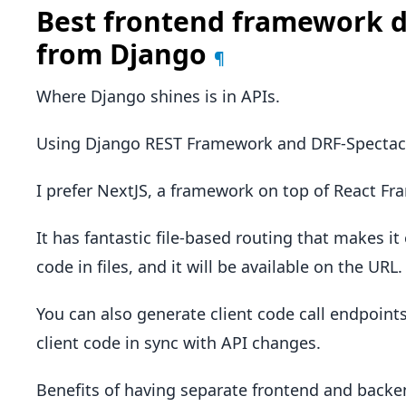
Best frontend framework d
from Django
¶
Where Django shines is in APIs.
Using Django REST Framework and DRF-Spectacul
I prefer NextJS, a framework on top of React Fr
It has fantastic file-based routing that makes i
code in files, and it will be available on the URL.
You can also generate client code call endpoint
client code in sync with API changes.
Benefits of having separate frontend and back