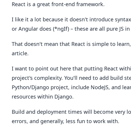
React is a great front-end framework.
I like it a lot because it doesn't introduce syntax
or Angular does (*ngIf) – these are all pure JS in
That doesn't mean that React is simple to learn, 
article.
I want to point out here that putting React with
project's complexity. You'll need to add build s
Python/Django project, include NodeJS, and lea
resources within Django.
Build and deployment times will become very lon
errors, and generally, less fun to work with.