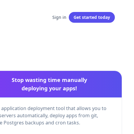
Sign in
Get started
today
Stop wasting time manually
deploying your apps!
 application deployment tool that allows you to
servers automatically, deploy apps from git,
 Postgres backups and cron tasks.