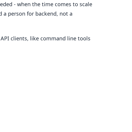
needed - when the time comes to scale
d a person for backend, not a
 API clients, like command line tools