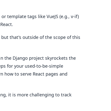
 or template tags like VueJS (e.g., v-if)
 React.
but that's outside of the scope of this
in the Django project skyrockets the
teps for your used-to-be-simple
rn how to serve React pages and
g, it is more challenging to track