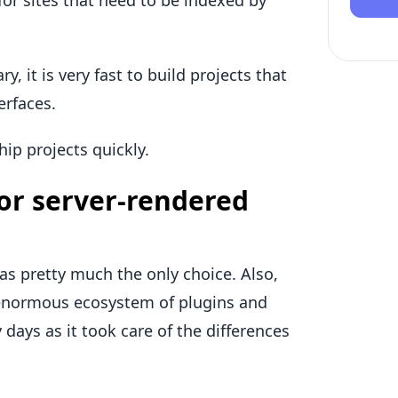
for sites that need to be indexed by
y, it is very fast to build projects that
erfaces.
ip projects quickly.
or server-rendered
s pretty much the only choice. Also,
 enormous ecosystem of plugins and
 days as it took care of the differences