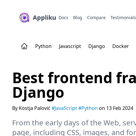
Appliku
Docs
Blog
Compare
Testimonial
Python
Javascript
Django
Docker
Best frontend f
Django
By Kostja Palović
#JavaScript
#Python
on 13 Feb 2024
From the early days of the Web, ser
page, including CSS, images, and for