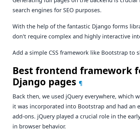
Generating full pages on the backend is crucial 
search engines for SEO purposes.
With the help of the fantastic Django forms librar
don't require complex and highly interactive int
Add a simple CSS framework like Bootstrap to sh
Best frontend framework f
Django pages
¶
Back then, we used jQuery everywhere, which wa
it was incorporated into Bootstrap and had an
add-ons. jQuery played a crucial role in the early
in browser behavior.