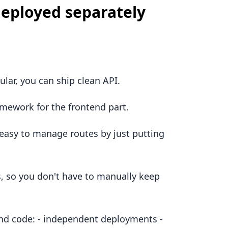
eployed separately
ar, you can ship clean API.
amework for the frontend part.
t easy to manage routes by just putting
s, so you don't have to manually keep
end code: - independent deployments -