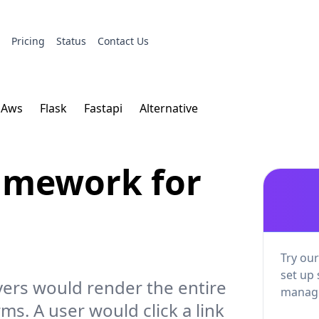
s
Pricing
Status
Contact Us
Aws
Flask
Fastapi
Alternative
ramework for
Try our
set up 
vers would render the entire
manage
ms. A user would click a link