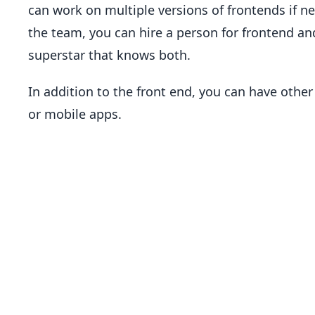
can work on multiple versions of frontends if 
the team, you can hire a person for frontend an
superstar that knows both.
In addition to the front end, you can have other
or mobile apps.