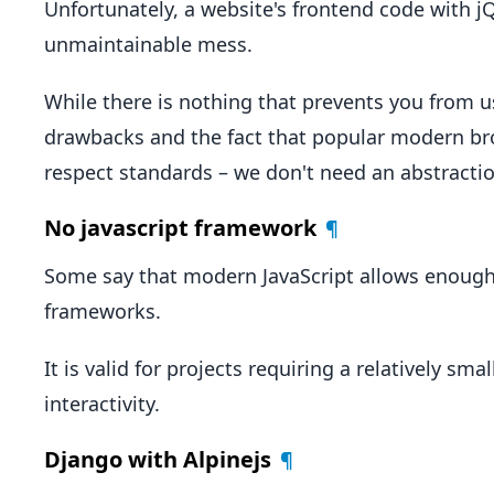
Unfortunately, a website's frontend code with 
unmaintainable mess.
While there is nothing that prevents you from u
drawbacks and the fact that popular modern bro
respect standards – we don't need an abstractio
No javascript framework
¶
Some say that modern JavaScript allows enough 
frameworks.
It is valid for projects requiring a relatively s
interactivity.
Django with Alpinejs
¶