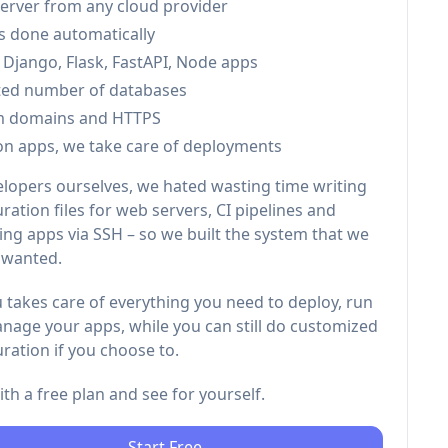
server from any cloud provider
is done automatically
 Django, Flask, FastAPI, Node apps
ted number of databases
m domains and HTTPS
on apps, we take care of deployments
elopers ourselves, we hated wasting time writing
ration files for web servers, CI pipelines and
ng apps via SSH – so we built the system that we
 wanted.
 takes care of everything you need to deploy, run
nage your apps, while you can still do customized
ration if you choose to.
with a free plan and see for yourself.
Start Free