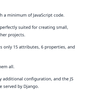
ith a minimum of JavaScript code.
 perfectly suited for creating small,
her projects.
s only 15 attributes, 6 properties, and
hem all.
y additional configuration, and the JS
le served by Django.