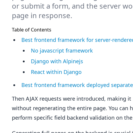
or submit a form, and the server wo
page in response.
Table of Contents
Best frontend framework for server-render
No javascript framework
Django with Alpinejs
React within Django
Best frontend framework deployed separate
Then AJAX requests were introduced, making it 
without regenerating the entire page. You can 
perform specific field backend validation on the f