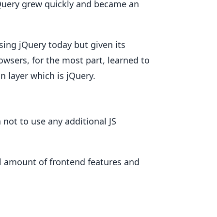
jQuery grew quickly and became an
sing jQuery today but given its
wsers, for the most part, learned to
n layer which is jQuery.
not to use any additional JS
mall amount of frontend features and