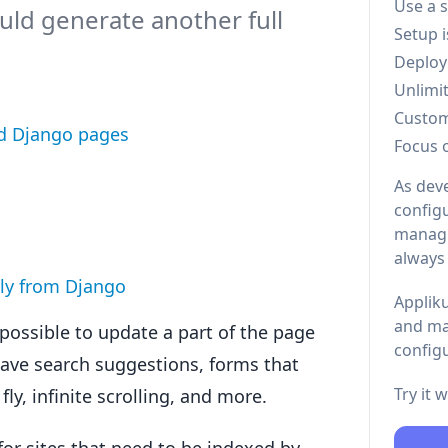
Use a 
uld generate another full
Setup 
Deploy
Unlimi
Custo
ed Django pages
Focus 
As dev
configu
managi
always
ly from Django
Appliku
and ma
possible to update a part of the page
configu
have search suggestions, forms that
Try it 
ly, infinite scrolling, and more.