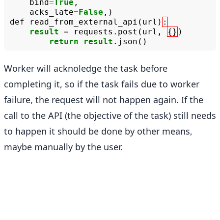
bind
=
True
,
acks_late
=
False
,)
def
read_from_external_api
(
url
)
:
result
=
requests
.
post
(
url
,
{}
)
return
result
.
json
()
Worker will acknoledge the task before
completing it, so if the task fails due to worker
failure, the request will not happen again. If the
call to the API (the objective of the task) still needs
to happen it should be done by other means,
maybe manually by the user.