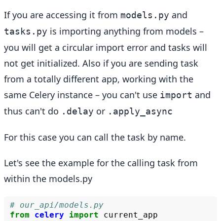
If you are accessing it from
and
models.py
is importing anything from models –
tasks.py
you will get a circular import error and tasks will
not get initialized. Also if you are sending task
from a totally different app, working with the
same Celery instance – you can't use
and
import
thus can't do
or
.delay
.apply_async
For this case you can call the task by name.
Let's see the example for the calling task from
within the models.py
# our_api/models.py
from
celery
import
current_app