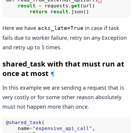
result
=
requests
.
get
(
url
)
return
result
.
json
()
Here we have
in case if task
acks_late=True
fails due to worker failure, retry on any Exception
and retry up to 5 times.
shared_task with that must run at
once at most
¶
In this example we are sending a request that is
very costly or for some other reason absolutely
must not happen more than once.
@shared_task
(
name
=
"expensive_api_call"
,