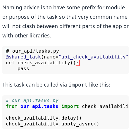
Naming advice is to have some prefix for module
or purpose of the task so that very common name
will not clash between different parts of the app or
with other libraries.
#
our_api
/
tasks
.
py
@shared_task
(
name
=
"api_check_availability"
def
check_availability
()
:
pass
This task can be called via
like this:
import
# our_api.tasks.py
from
our_api.tasks
import
check_availabili
check_availability
.
delay
()
check_availability
.
apply_async
()