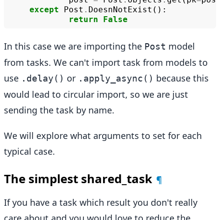
except
Post
.
DoesnNotExist
():
return
False
In this case we are importing the
model
Post
from tasks. We can't import task from models to
use
or
because this
.delay()
.apply_async()
would lead to circular import, so we are just
sending the task by name.
We will explore what arguments to set for each
typical case.
The simplest shared_task
¶
If you have a task which result you don't really
care about and you would love to reduce the