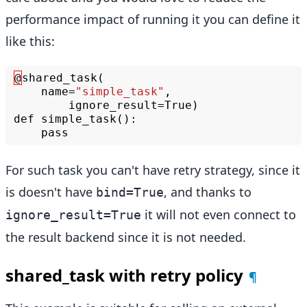
performance impact of running it you can define it
like this:
@
shared_task
(
name
=
"simple_task"
,
ignore_result
=
True
)
def
simple_task
():
pass
For such task you can't have retry strategy, since it
is doesn't have
, and thanks to
bind=True
it will not even connect to
ignore_result=True
the result backend since it is not needed.
shared_task with retry policy
¶