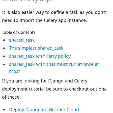
It is also easier way to define a task as you don't
need to import the Celery app instance.
Table of Contents
shared_task
The simplest shared_task
shared_task with retry policy
shared_task with that must run at once at
most
If you are looking for Django and Celery
deployment tutorial be sure to checkout out one
of these:
Deploy Django on Hetzner Cloud