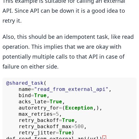
This example is suitable for calling an external
API. Since API can be down it is a good idea to
retry it.
Also, this should be an idempotent task, like read
operation. This implies that we are okay with
potentially multiple calls to that API in case of
failure on either side.
@shared_task
(
name
=
"read_from_external_api"
,
bind
=
True
,
acks_late
=
True
,
autoretry_for
=
(
Exception
,),
max_retries
=
5
,
retry_backoff
=
True
,
retry_backoff_max
=
500
,
retry_jitter
=
True
)
def
read_from_external_api
(
url
)
: