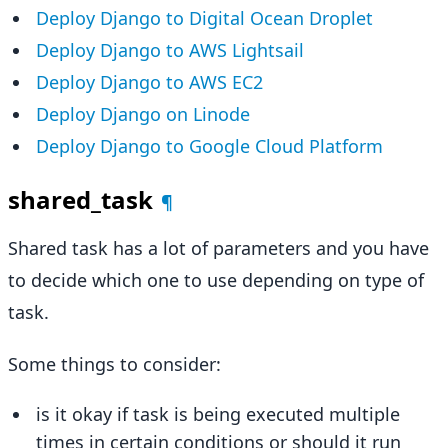
Deploy Django to Digital Ocean Droplet
Deploy Django to AWS Lightsail
Deploy Django to AWS EC2
Deploy Django on Linode
Deploy Django to Google Cloud Platform
shared_task
¶
Shared task has a lot of parameters and you have
to decide which one to use depending on type of
task.
Some things to consider:
is it okay if task is being executed multiple
times in certain conditions or should it run