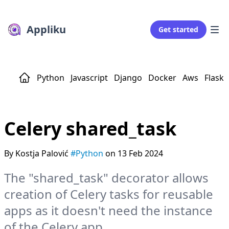
Appliku
Get started
Python
Javascript
Django
Docker
Aws
Flask
Celery shared_task
By Kostja Palović
#Python
on 13 Feb 2024
The "shared_task" decorator allows
creation of Celery tasks for reusable
apps as it doesn't need the instance
of the Celery app.