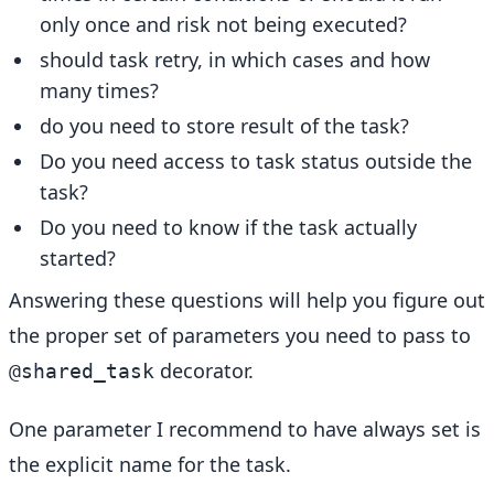
only once and risk not being executed?
should task retry, in which cases and how
many times?
do you need to store result of the task?
Do you need access to task status outside the
task?
Do you need to know if the task actually
started?
Answering these questions will help you figure out
the proper set of parameters you need to pass to
decorator.
@shared_task
One parameter I recommend to have always set is
the explicit name for the task.