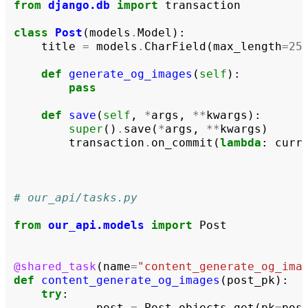
from
django.db
import
transaction
class
Post
(
models
.
Model
):
title
=
models
.
CharField
(
max_length
=
25
def
generate_og_images
(
self
):
pass
def
save
(
self
,
*
args
,
**
kwargs
):
super
()
.
save
(
*
args
,
**
kwargs
)
transaction
.
on_commit
(
lambda
:
curr
# our_api/tasks.py
from
our_api.models
import
Post
@shared_task
(
name
=
"content_generate_og_ima
def
content_generate_og_images
(
post_pk
):
try
:
post
=
Post
.
objects
.
get
(
pk
=
pos