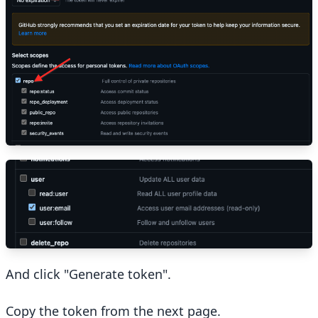
And click "Generate token".
Copy the token from the next page.