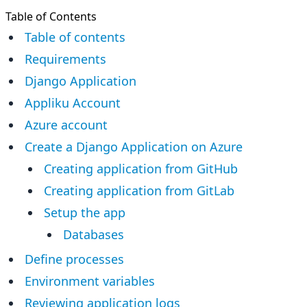
Table of Contents
Table of contents
Requirements
Django Application
Appliku Account
Azure account
Create a Django Application on Azure
Creating application from GitHub
Creating application from GitLab
Setup the app
Databases
Define processes
Environment variables
Reviewing application logs