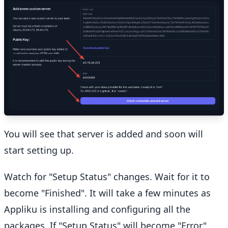
You will see that server is added and soon will
start setting up.
Watch for "Setup Status" changes. Wait for it to
become "Finished". It will take a few minutes as
Appliku is installing and configuring all the
packages. If "Setup Status" will become "Error"