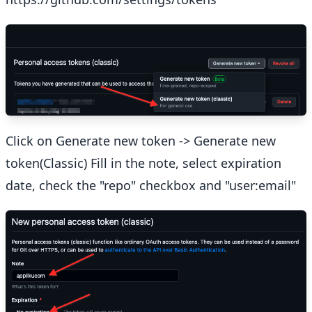
Click on Generate new token -> Generate new
token(Classic) Fill in the note, select expiration
date, check the "repo" checkbox and "user:email"