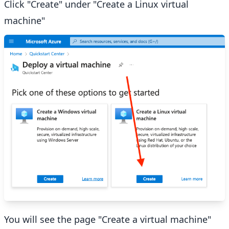
Click "Create" under "Create a Linux virtual
machine"
You will see the page "Create a virtual machine"