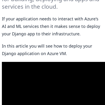
services in the cloud.
If your application needs to interact with Azure's
AI and ML services then it makes sense to deploy
your Django app to their infrastructure.
In this article you will see how to deploy your
Django application on Azure VM.