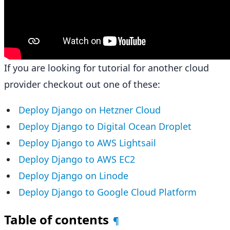
If you are looking for tutorial for another cloud
provider checkout out one of these:
Deploy Django on Hetzner Cloud
Deploy Django to Digital Ocean Droplet
Deploy Django to AWS Lightsail
Deploy Django to AWS EC2
Deploy Django on Linode
Deploy Django to Google Cloud Platform
Table of contents
¶