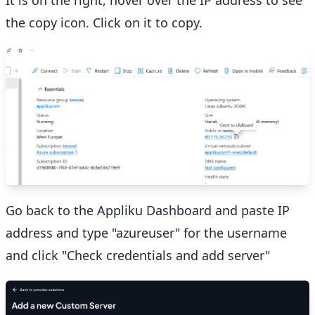
the copy icon. Click on it to copy.
Go back to the Appliku Dashboard and paste IP
address and type "azureuser" for the username
and click "Check credentials and add server"