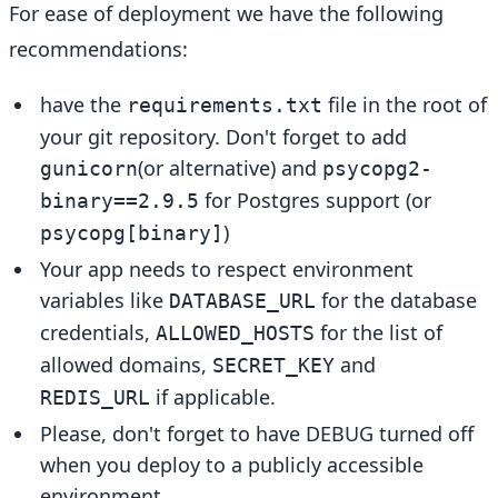
For ease of deployment we have the following
recommendations:
have the
file in the root of
requirements.txt
your git repository. Don't forget to add
(or alternative) and
gunicorn
psycopg2-
for Postgres support (or
binary==2.9.5
)
psycopg[binary]
Your app needs to respect environment
variables like
for the database
DATABASE_URL
credentials,
for the list of
ALLOWED_HOSTS
allowed domains,
and
SECRET_KEY
if applicable.
REDIS_URL
Please, don't forget to have DEBUG turned off
when you deploy to a publicly accessible
environment.