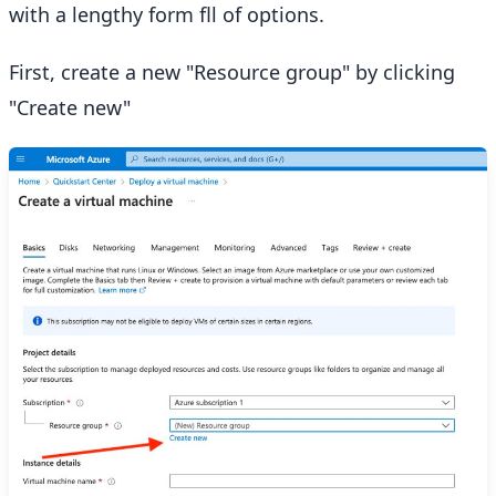
with a lengthy form fll of options.
First, create a new "Resource group" by clicking
"Create new"