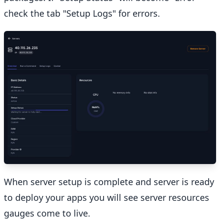
check the tab "Setup Logs" for errors.
When server setup is complete and server is ready
to deploy your apps you will see server resources
gauges come to live.