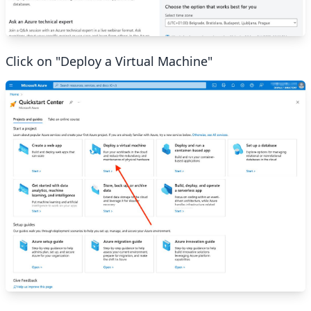
Click on "Deploy a Virtual Machine"