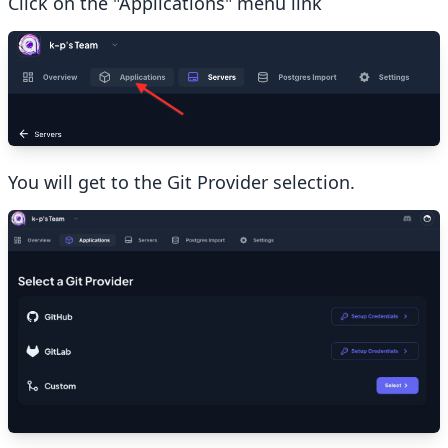
Click on the "Applications" menu link
You will get to the Git Provider selection.