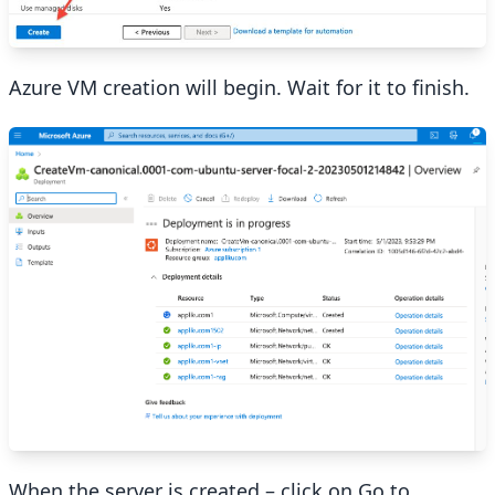
Azure VM creation will begin. Wait for it to finish.
When the server is created – click on Go to