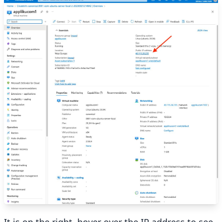
It is on the right, hover over the IP address to see