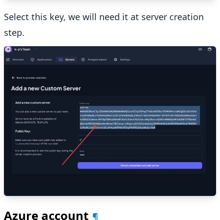
Select this key, we will need it at server creation
step.
Azure account
¶