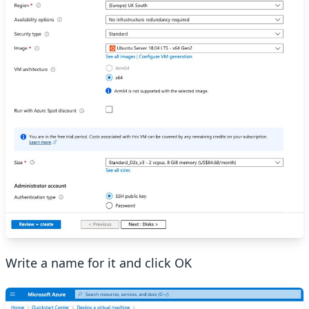
Write a name for it and click OK