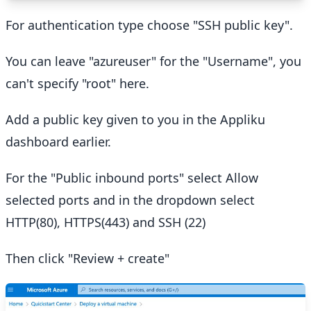
For authentication type choose "SSH public key".
You can leave "azureuser" for the "Username", you
can't specify "root" here.
Add a public key given to you in the Appliku
dashboard earlier.
For the "Public inbound ports" select Allow
selected ports and in the dropdown select
HTTP(80), HTTPS(443) and SSH (22)
Then click "Review + create"