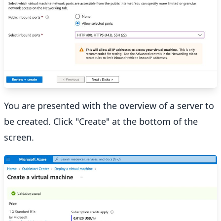
You are presented with the overview of a server to
be created. Click "Create" at the bottom of the
screen.