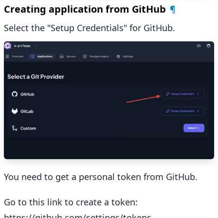
Creating application from GitHub
¶
Select the "Setup Credentials" for GitHub.
You need to get a personal token from GitHub.
Go to this link to create a token:
https://github.com/settings/tokens