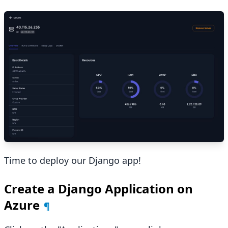
Time to deploy our Django app!
Create a Django Application on
Azure
¶