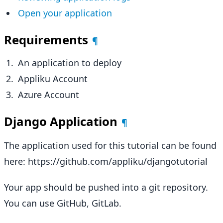
Open your application
Requirements
¶
An application to deploy
Appliku Account
Azure Account
Django Application
¶
The application used for this tutorial can be found
here: https://github.com/appliku/djangotutorial
Your app should be pushed into a git repository.
You can use GitHub, GitLab.