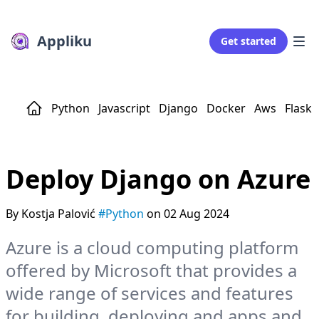
Appliku
Get started
Python
Javascript
Django
Docker
Aws
Flask
Deploy Django on Azure
By Kostja Palović
#Python
on 02 Aug 2024
Azure is a cloud computing platform
offered by Microsoft that provides a
wide range of services and features
for building, deploying and apps and