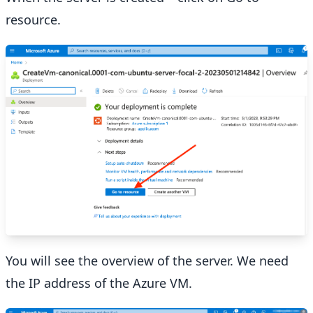
resource.
You will see the overview of the server. We need
the IP address of the Azure VM.