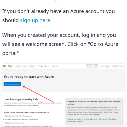
If you don't already have an Azure account you
should
sign up here
.
When you created your account, log in and you
will see a welcome screen. Click on "Go to Azure
portal"