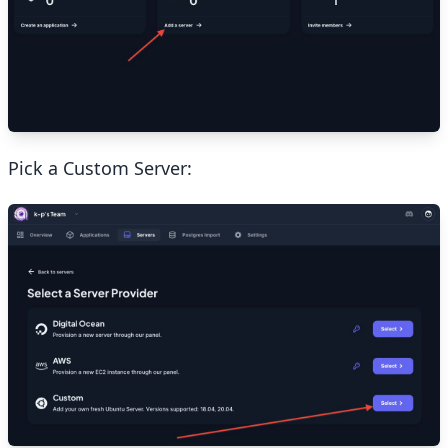
Pick a Custom Server: