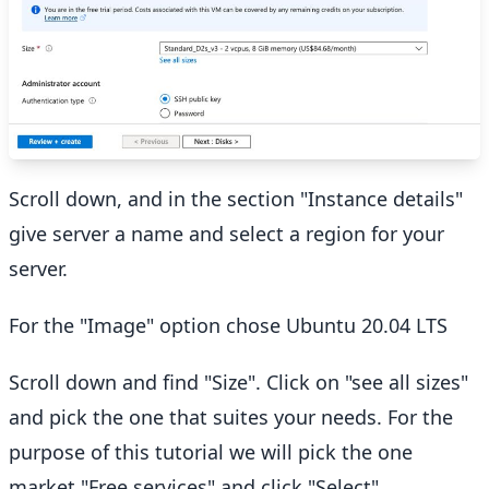
Scroll down, and in the section "Instance details"
give server a name and select a region for your
server.
For the "Image" option chose Ubuntu 20.04 LTS
Scroll down and find "Size". Click on "see all sizes"
and pick the one that suites your needs. For the
purpose of this tutorial we will pick the one
market "Free services" and click "Select"