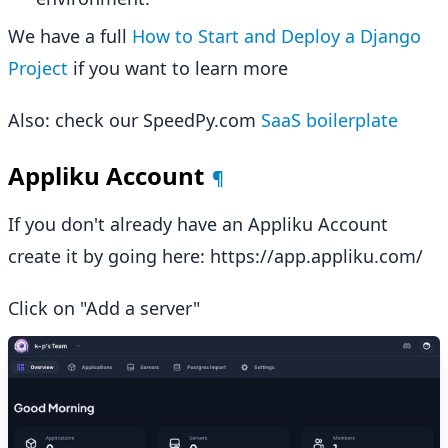
We have a full
How to Start and Deploy a Django
Project
if you want to learn more
Also: check our SpeedPy.com
SaaS boilerplate
Appliku Account
¶
If you don't already have an Appliku Account
create it by going here: https://app.appliku.com/
Click on "Add a server"