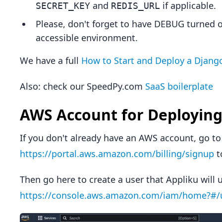
and
if applicable.
SECRET_KEY
REDIS_URL
Please, don't forget to have DEBUG turned o
accessible environment.
We have a full
How to Start and Deploy a Django
Also: check our SpeedPy.com
SaaS boilerplate
AWS Account for Deploying
If you don't already have an AWS account, go to
https://portal.aws.amazon.com/billing/signup
t
Then go here to create a user that Appliku will 
https://console.aws.amazon.com/iam/home?#/