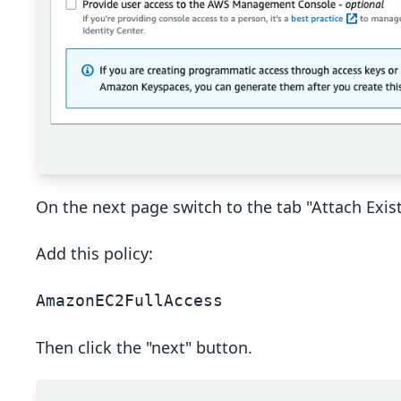
On the next page switch to the tab "Attach Existi
Add this policy:
AmazonEC2FullAccess
Then click the "next" button.