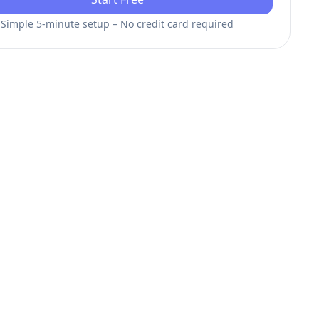
Simple 5-minute setup – No credit card required