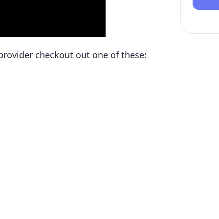
d provider checkout out one of these: