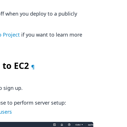
ff when you deploy to a publicly
 Project
if you want to learn more
 to EC2
¶
o sign up.
use to perform server setup:
users