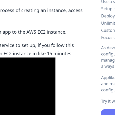
Use a 
Setup 
rocess of creating an instance, access
Deploy
Unlimi
Custo
go app to the AWS EC2 instance.
Focus 
ervice to set up, if you follow this
As dev
n EC2 instance in like 15 minutes.
configu
managi
always
Appliku
and ma
configu
Try it 