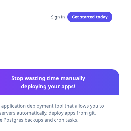
Sign in
Get started
today
Stop wasting time manually
deploying your apps!
 application deployment tool that allows you to
servers automatically, deploy apps from git,
 Postgres backups and cron tasks.