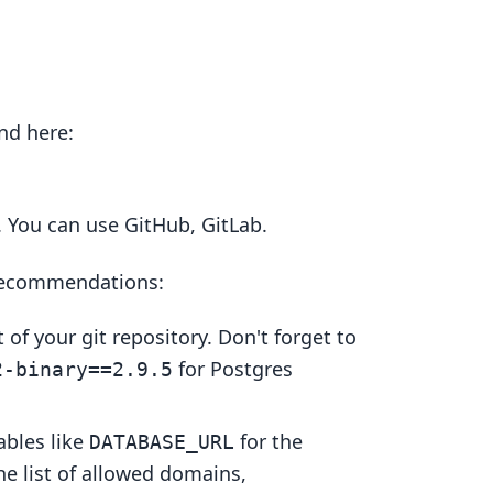
und here:
. You can use GitHub, GitLab.
 recommendations:
t of your git repository. Don't forget to
for Postgres
2-binary==2.9.5
ables like
for the
DATABASE_URL
he list of allowed domains,