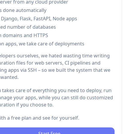
server from any cloud provider
is done automatically
 Django, Flask, FastAPI, Node apps
ted number of databases
m domains and HTTPS
on apps, we take care of deployments
elopers ourselves, we hated wasting time writing
ration files for web servers, CI pipelines and
ng apps via SSH – so we built the system that we
 wanted.
 takes care of everything you need to deploy, run
nage your apps, while you can still do customized
ration if you choose to.
with a free plan and see for yourself.
Start Free