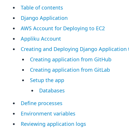
Table of contents
Django Application
AWS Account for Deploying to EC2
Appliku Account
Creating and Deploying Django Application 
Creating application from GitHub
Creating application from GitLab
Setup the app
Databases
Define processes
Environment variables
Reviewing application logs