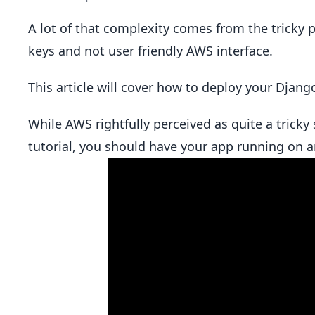
A lot of that complexity comes from the tricky p
keys and not user friendly AWS interface.
This article will cover how to deploy your Djan
While AWS rightfully perceived as quite a tricky s
tutorial, you should have your app running on a