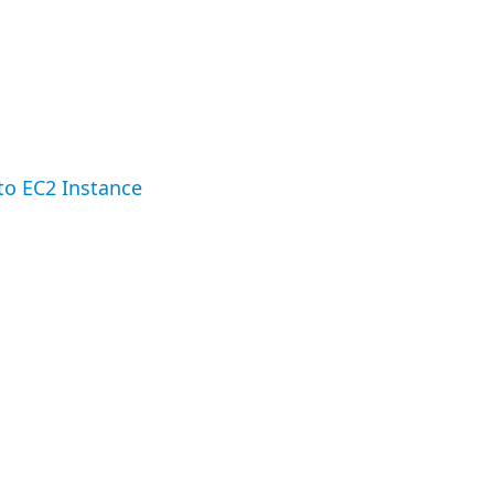
to EC2 Instance