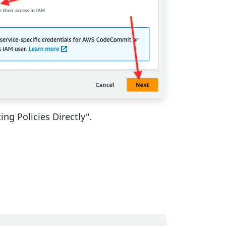
ng Policies Directly".