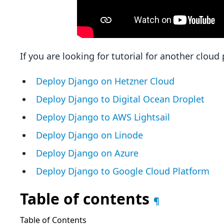
If you are looking for tutorial for another clou
Deploy Django on Hetzner Cloud
Deploy Django to Digital Ocean Droplet
Deploy Django to AWS Lightsail
Deploy Django on Linode
Deploy Django on Azure
Deploy Django to Google Cloud Platform
Table of contents
¶
Table of Contents