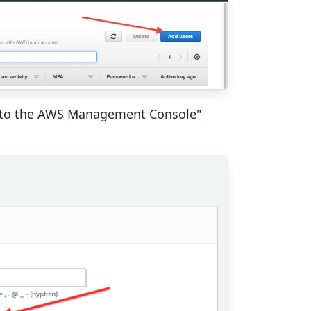
ss to the AWS Management Console"