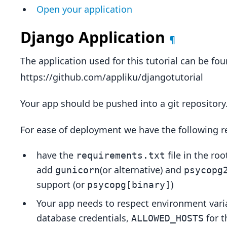
Open your application
Django Application
¶
The application used for this tutorial can be fo
https://github.com/appliku/djangotutorial
Your app should be pushed into a git repository
For ease of deployment we have the following
have the
file in the roo
requirements.txt
add
(or alternative) and
gunicorn
psycopg
support (or
)
psycopg[binary]
Your app needs to respect environment vari
database credentials,
for t
ALLOWED_HOSTS