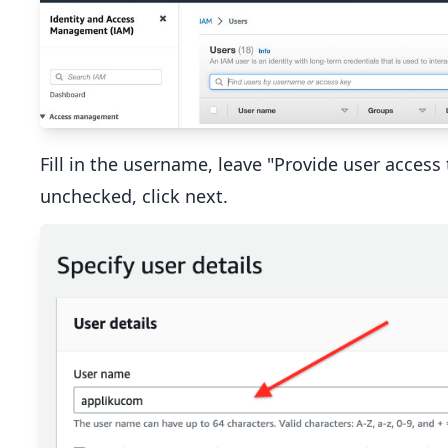
Fill in the username, leave "Provide user acce
unchecked, click next.