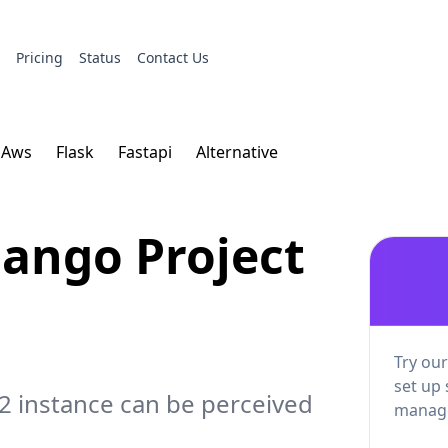
s
Pricing
Status
Contact Us
Aws
Flask
Fastapi
Alternative
ango Project
Try our
set up 
2 instance can be perceived
manage