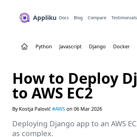
Appliku
Docs
Blog
Compare
Testimonial
Python
Javascript
Django
Docker
How to Deploy Dj
to AWS EC2
By Kostja Palović
#AWS
on 06 Mar 2026
Deploying Django app to an AWS EC
as complex.