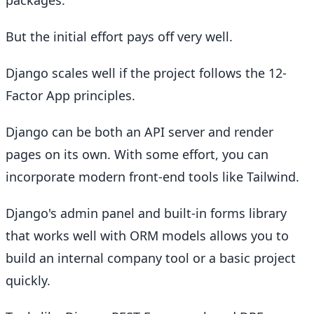
packages.
But the initial effort pays off very well.
Django scales well if the project follows the 12-
Factor App principles.
Django can be both an API server and render
pages on its own. With some effort, you can
incorporate modern front-end tools like Tailwind.
Django's admin panel and built-in forms library
that works well with ORM models allows you to
build an internal company tool or a basic project
quickly.