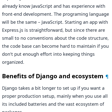
already know JavaScript and has experience with
front-end development. The programing language
will be the same – JavaScript. Starting an app with
Express.js is straightforward, but since there are
small to no conventions about the code structure,
the code base can become hard to maintain if you
don't put enough effort into keeping things
organized.
Benefits of Django and ecosystem
¶
Django takes a bit longer to set up if you want a
proper production setup, mainly when you use all
its included batteries and the vast ecosystem of