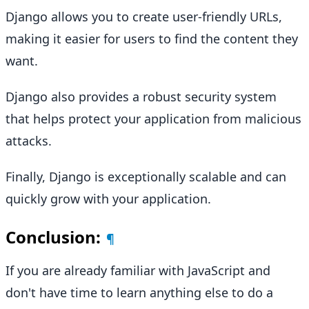
Django allows you to create user-friendly URLs,
making it easier for users to find the content they
want.
Django also provides a robust security system
that helps protect your application from malicious
attacks.
Finally, Django is exceptionally scalable and can
quickly grow with your application.
Conclusion:
¶
If you are already familiar with JavaScript and
don't have time to learn anything else to do a