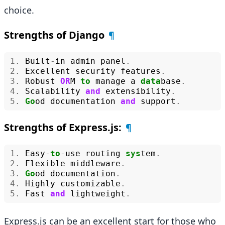
choice.
Strengths of Django
¶
1.
Built
-
in
admin
panel
.
2.
Excellent
security
features
.
3.
Robust
OR
M
to
manage
a
data
base
.
4.
Scalability
and
extensibility
.
5.
Go
od
documentation
and
support
.
Strengths of Express.js:
¶
1.
Easy
-
to
-
use
routing
sys
tem
.
2.
Flexible
middleware
.
3.
Go
od
documentation
.
4.
Highly
customizable
.
5.
Fast
and
lightweight
.
Express.js can be an excellent start for those who