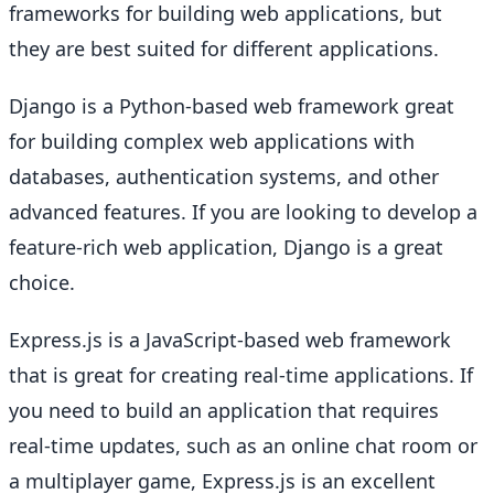
frameworks for building web applications, but
they are best suited for different applications.
Django is a Python-based web framework great
for building complex web applications with
databases, authentication systems, and other
advanced features. If you are looking to develop a
feature-rich web application, Django is a great
choice.
Express.js is a JavaScript-based web framework
that is great for creating real-time applications. If
you need to build an application that requires
real-time updates, such as an online chat room or
a multiplayer game, Express.js is an excellent