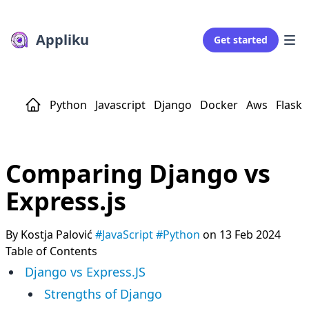
Appliku
Get started
Python
Javascript
Django
Docker
Aws
Flask
Comparing Django vs
Express.js
By Kostja Palović
#JavaScript
#Python
on 13 Feb 2024
Table of Contents
Django vs Express.JS
Strengths of Django