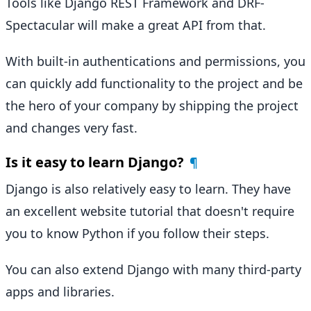
Tools like Django REST Framework and DRF-
Spectacular will make a great API from that.
With built-in authentications and permissions, you
can quickly add functionality to the project and be
the hero of your company by shipping the project
and changes very fast.
Is it easy to learn Django?
¶
Django is also relatively easy to learn. They have
an excellent website tutorial that doesn't require
you to know Python if you follow their steps.
You can also extend Django with many third-party
apps and libraries.