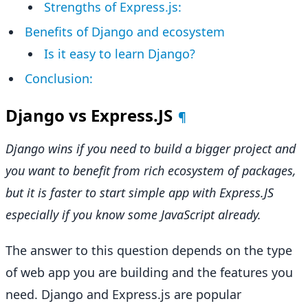
Strengths of Express.js:
Benefits of Django and ecosystem
Is it easy to learn Django?
Conclusion:
Django vs Express.JS
¶
Django wins if you need to build a bigger project and
you want to benefit from rich ecosystem of packages,
but it is faster to start simple app with Express.JS
especially if you know some JavaScript already.
The answer to this question depends on the type
of web app you are building and the features you
need. Django and Express.js are popular