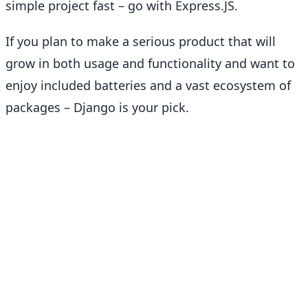
simple project fast – go with Express.JS.
If you plan to make a serious product that will
grow in both usage and functionality and want to
enjoy included batteries and a vast ecosystem of
packages – Django is your pick.