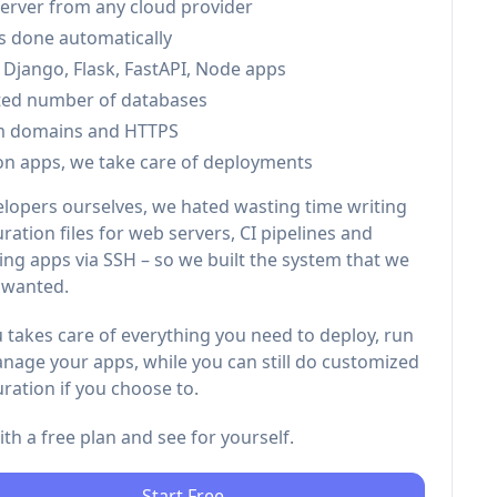
server from any cloud provider
is done automatically
 Django, Flask, FastAPI, Node apps
ted number of databases
m domains and HTTPS
on apps, we take care of deployments
elopers ourselves, we hated wasting time writing
ration files for web servers, CI pipelines and
ng apps via SSH – so we built the system that we
 wanted.
 takes care of everything you need to deploy, run
nage your apps, while you can still do customized
ration if you choose to.
with a free plan and see for yourself.
Start Free