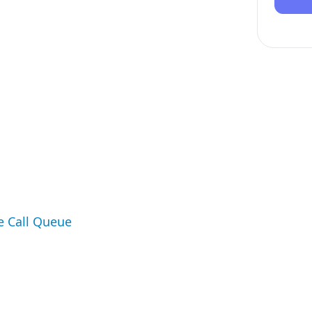
e Call Queue