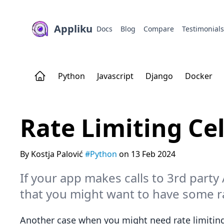
Appliku
Docs
Blog
Compare
Testimonial
Python
Javascript
Django
Docker
Rate Limiting Ce
By Kostja Palović
#Python
on 13 Feb 2024
If your app makes calls to 3rd party
that you might want to have some ra
Another case when you might need rate limiting 