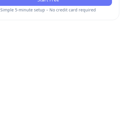
Simple 5-minute setup – No credit card required