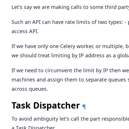
Let's say we are making calls to some third part
Such an API can have rate limits of two types: -
access API.
If we have only one Celery worker, or multiple,
we should treat limiting by IP address as a globa
If we need to circumvent the limit by IP then w
machines and assign them to separate queues s
across queues.
Task Dispatcher
¶
To avoid ambiguity let's call the part responsibl
a Task Dispatcher.