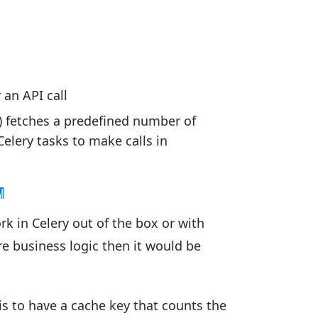
 an API call
) fetches a predefined number of
Celery tasks to make calls in
¶
rk in Celery out of the box or with
 business logic then it would be
is to have a cache key that counts the