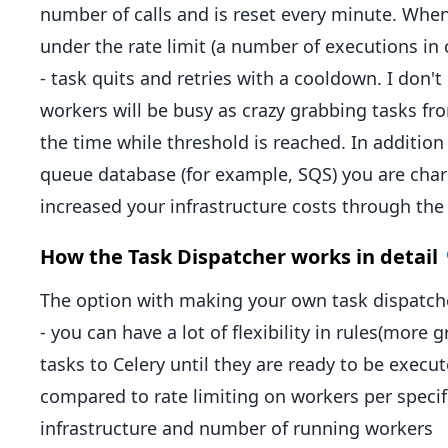
number of calls and is reset every minute. When
under the rate limit (a number of executions in 
- task quits and retries with a cooldown. I don't
workers will be busy as crazy grabbing tasks fro
the time while threshold is reached. In addition
queue database (for example, SQS) you are charge
increased your infrastructure costs through the 
How the Task Dispatcher works in detail
The option with making your own task dispatcher
- you can have a lot of flexibility in rules(more 
tasks to Celery until they are ready to be execu
compared to rate limiting on workers per specif
infrastructure and number of running workers