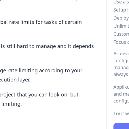
Use a 
Setup 
Deploy
al rate limits for tasks of certain
Unlimi
Custo
Focus 
t is still hard to manage and it depends
As dev
configu
managi
ge rate limiting according to your
always
cution layer.
Appliku
and ma
a project that you can look on, but
configu
 limiting.
Try it 