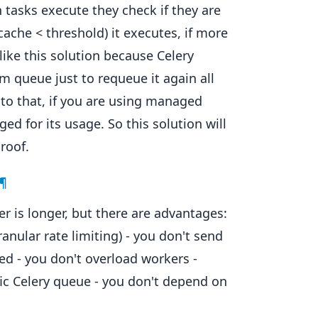
 tasks execute they check if they are
cache < threshold) it executes, if more
 like this solution because Celery
m queue just to requeue it again all
 to that, if you are using managed
d for its usage. So this solution will
roof.
¶
 is longer, but there are advantages:
granular rate limiting) - you don't send
ted - you don't overload workers -
ic Celery queue - you don't depend on