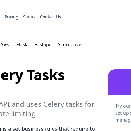
s
Pricing
Status
Contact Us
Aws
Flask
Fastapi
Alternative
lery Tasks
 API and uses Celery tasks for
Try our
te limiting.
set up 
manage
is a set business rules that require to