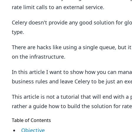
rate limit calls to an external service.
Celery doesn't provide any good solution for glob
type.
There are hacks like using a single queue, but i
on the infrastructure.
In this article I want to show how you can mana
business rules and leave Celery to be just an exe
This article is not a tutorial that will end with 
rather a guide how to build the solution for rate
Table of Contents
Objective