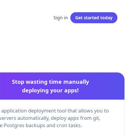
Sign in
Get started
today
Stop wasting time manually
deploying your apps!
 application deployment tool that allows you to
servers automatically, deploy apps from git,
 Postgres backups and cron tasks.