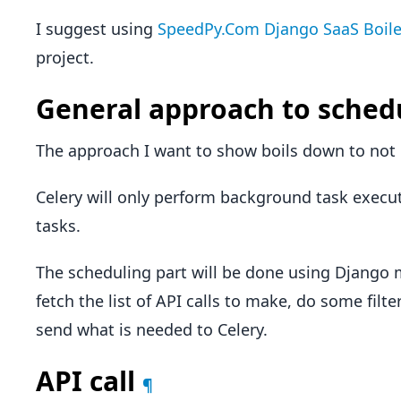
I suggest using
SpeedPy.Com Django SaaS Boile
project.
General approach to sched
The approach I want to show boils down to not u
Celery will only perform background task exec
tasks.
The scheduling part will be done using Django
fetch the list of API calls to make, do some filt
send what is needed to Celery.
API call
¶