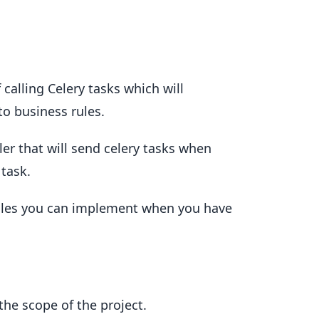
 calling Celery tasks which will
o business rules.
er that will send celery tasks when
 task.
ules you can implement when you have
the scope of the project.