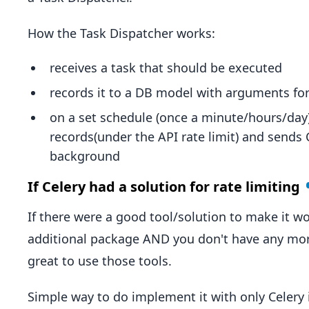
How the Task Dispatcher works:
receives a task that should be executed
records it to a DB model with arguments for
on a set schedule (once a minute/hours/day
records(under the API rate limit) and sends 
background
If Celery had a solution for rate limiting
If there were a good tool/solution to make it wo
additional package AND you don't have any more
great to use those tools.
Simple way to do implement it with only Celery 