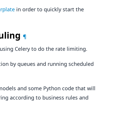
rplate
in order to quickly start the
uling
¶
sing Celery to do the rate limiting.
ution by queues and running scheduled
 models and some Python code that will
ering according to business rules and