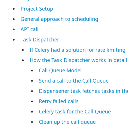
Project Setup
General approach to scheduling
API call
Task Dispatcher
If Celery had a solution for rate limiting
How the Task Dispatcher works in detail
Call Queue Model
Send a call to the Call Queue
Dispensener task fetches tasks in th
Retry failed calls
Celery task for the Call Queue
Clean up the call queue