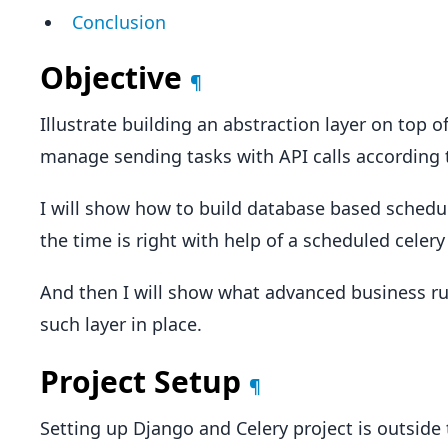
Conclusion
Objective
¶
Illustrate building an abstraction layer on top of
manage sending tasks with API calls according t
I will show how to build database based schedul
the time is right with help of a scheduled celery
And then I will show what advanced business r
such layer in place.
Project Setup
¶
Setting up Django and Celery project is outside 