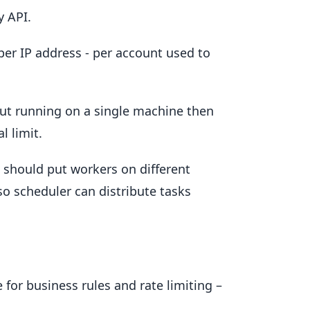
y API.
 per IP address - per account used to
 but running on a single machine then
l limit.
e should put workers on different
o scheduler can distribute tasks
e for business rules and rate limiting –