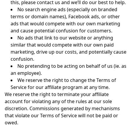
this, please contact us and we’ll do our best to help.
No search engine ads (especially on branded
terms or domain names), Facebook ads, or other
ads that would compete with our own marketing
and cause potential confusion for customers.
No ads that link to our website or anything
similar that would compete with our own paid
marketing, drive up our costs, and potentially cause
confusion.
No pretending to be acting on behalf of us (ie. as
an employee).
We reserve the right to change the Terms of
Service for our affiliate program at any time.
We reserve the right to terminate your affiliate
account for violating any of the rules at our sole
discretion. Commissions generated by mechanisms
that violate our Terms of Service will not be paid or
owed.