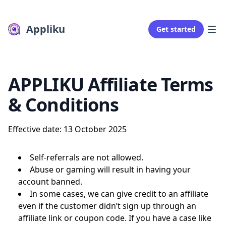
Appliku
Get started
APPLIKU Affiliate Terms
& Conditions
Effective date: 13 October 2025
Self-referrals are not allowed.
Abuse or gaming will result in having your
account banned.
In some cases, we can give credit to an affiliate
even if the customer didn’t sign up through an
affiliate link or coupon code. If you have a case like