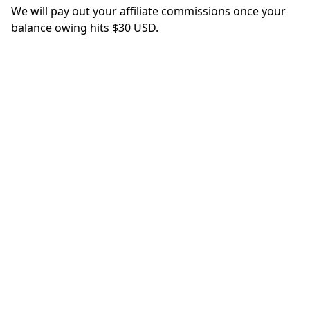
We will pay out your affiliate commissions once your
balance owing hits $30 USD.