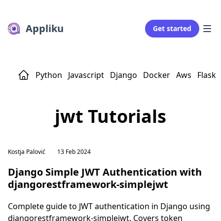
Appliku
Get started
Python
Javascript
Django
Docker
Aws
Flask
jwt Tutorials
Kostja Palović
13 Feb 2024
Django Simple JWT Authentication with
djangorestframework-simplejwt
Complete guide to JWT authentication in Django using
djangorestframework-simplejwt. Covers token