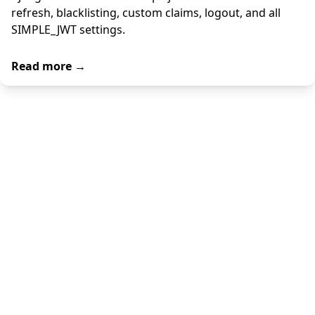
refresh, blacklisting, custom claims, logout, and all
SIMPLE_JWT settings.
Read more →