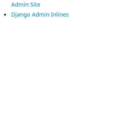
Admin Site
Django Admin Inlines