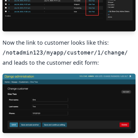
Now the link to customer looks like this:
/notadmin123/myapp/customer/1/change/
and leads to the customer edit form: