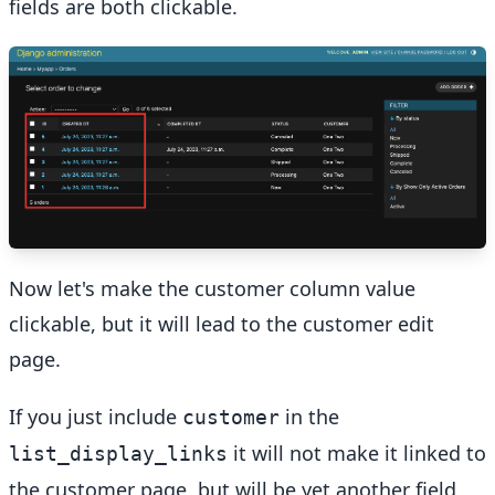
fields are both clickable.
Now let's make the customer column value
clickable, but it will lead to the customer edit
page.
If you just include
in the
customer
it will not make it linked to
list_display_links
the customer page, but will be yet another field