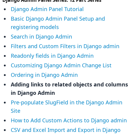
Django Admin Panel Tutorial
Basic Django Admin Panel Setup and
registering models
Search in Django Admin
Filters and Custom Filters in Django admin
Readonly fields in Django Admin
Customizing Django Admin Change List
Ordering in Django Admin
Adding links to related objects and columns
in Django Admin
Pre-populate SlugField in the Django Admin
Site
How to Add Custom Actions to Django admin
CSV and Excel Import and Export in Django