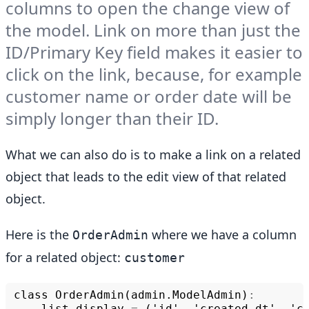
columns to open the change view of
the model. Link on more than just the
ID/Primary Key field makes it easier to
click on the link, because, for example
customer name or order date will be
simply longer than their ID.
What we can also do is to make a link on a related
object that leads to the edit view of that related
object.
Here is the
where we have a column
OrderAdmin
for a related object:
customer
class
OrderAdmin
(
admin
.
ModelAdmin
)
:
list_display
=
('
id
',
'
created_dt
',
'
c