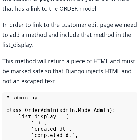
that has a link to the ORDER model.
In order to link to the customer edit page we need
to add a method and include that method in the
list_display.
This method will return a piece of HTML and must
be marked safe so that Django injects HTML and
not an escaped text.
#
admin.py

class
list_display
=