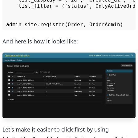
list_filter
=
('
status
',
OnlyActiveOrd
admin
.
site
.
register
(
Order
,
OrderAdmin
)
And here is how it looks like:
Let's make it easier to click first by using