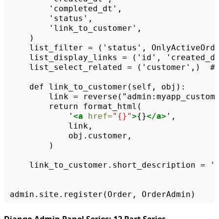
list_filter
=
('status',
list_display_links
=
('id',
list_select_related
=
('customer',)
#
def
link_to_customer(self,
link
=
reverse("admin:myapp_custom
return
'
<a
href=
"{}"
>
{}
</a>
)

link_to_customer.short_description
=
'
admin.site.register(Order,
Django Admin Panel Series: 12 Part Series