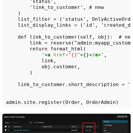
'link_to_customer',
#
list_filter
=
('status',
list_display_links
=
('id',
'created_dt
def
link_to_customer(self,
obj):
#
link
=
reverse("admin:myapp_custom
return
'
<a
href=
"{}"
>
{}
</a>
)

link_to_customer.short_description
=
'
admin.site.register(Order,