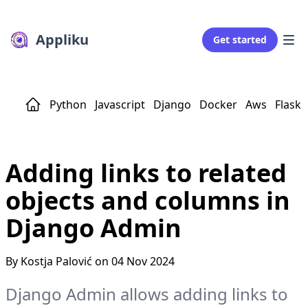
Appliku
Get started
Python
Javascript
Django
Docker
Aws
Flask
Adding links to related
objects and columns in
Django Admin
By Kostja Palović on 04 Nov 2024
Django Admin allows adding links to