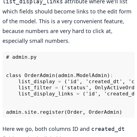
attribute where we'll list
list_display_links
which fields should become links to the edit form
of the model. This is a very convenient feature,
because numbers are very hard to click at,
especially small numbers.
#
admin
.
py
class
OrderAdmin
(
admin
.
ModelAdmin
)
:
list_display
=
('
id
',
'
created_dt
',
'
c
list_filter
=
('
status
',
OnlyActiveOrd
list_display_links
=
('
id
',
'
created_d
admin
.
site
.
register
(
Order
,
OrderAdmin
)
Here we go, both columns ID and
created_dt