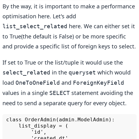
By the way, it is important to make a performance
optimisation here. Let's add
here. We can either set it
list_select_related
to True(the default is False) or be more specific
and provide a specific list of foreign keys to select.
If set to True or the list/tuple it would use the
in the
which would
select_related
queryset
load
and
OneToOneField
ForeignKeyField
values in a single
statement avoiding the
SELECT
need to send a separate query for every object.
class
list_display
=