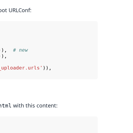
oot URLConf:
)),
# new
)),
_uploader.urls'
)),
with this content:
html