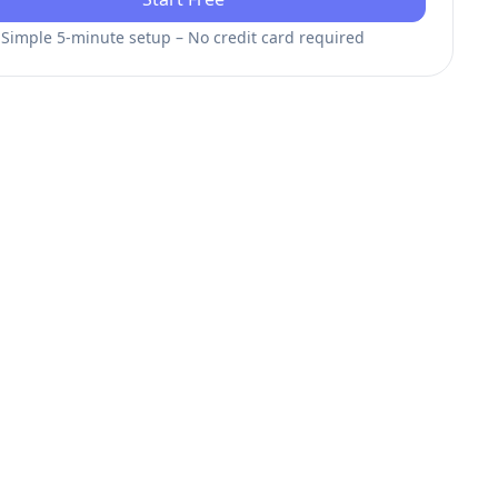
Simple 5-minute setup – No credit card required