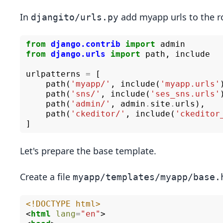
In
add myapp urls to the r
djangito/urls.py
from
django.contrib
import
admin
from
django.urls
import
path
,
include
urlpatterns
=
[
path
(
'myapp/'
,
include
(
'myapp.urls'
path
(
'sns/'
,
include
(
'ses_sns.urls'
path
(
'admin/'
,
admin
.
site
.
urls
),
path
(
'ckeditor/'
,
include
(
'ckeditor
]
Let's prepare the base template.
Create a file
myapp/templates/myapp/base.
<!DOCTYPE html>
<
html
lang
=
"en"
>