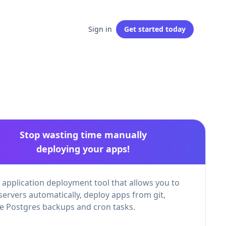
Sign in
Get started
today
Stop wasting time manually
deploying your apps!
 application deployment tool that allows you to
servers automatically, deploy apps from git,
 Postgres backups and cron tasks.