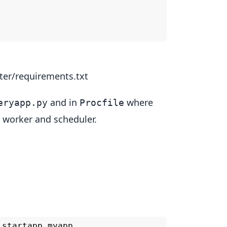
ter/requirements.txt
and in
where
eryapp.py
Procfile
 worker and scheduler.