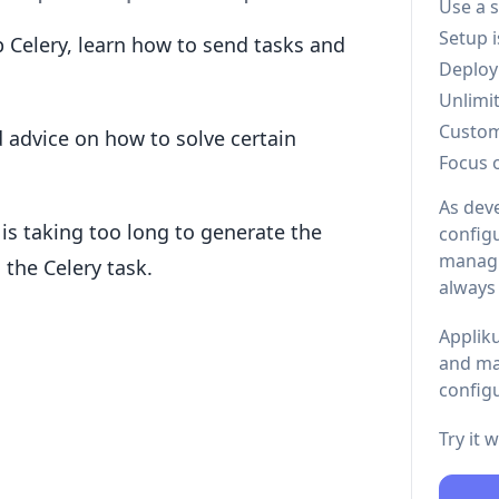
Use a 
Setup 
up Celery, learn how to send tasks and
Deploy
Unlimi
Custo
d advice on how to solve certain
Focus 
As dev
 is taking too long to generate the
configu
managi
the Celery task.
always
Appliku
and ma
configu
Try it 