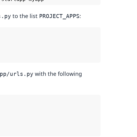
to the list
:
s.py
PROJECT_APPS
with the following
pp/urls.py