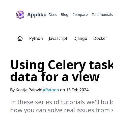
Appliku
Docs
Blog
Compare
Testimonial
Python
Javascript
Django
Docker
Using Celery tas
data for a view
By Kostja Palović
#Python
on 13 Feb 2024
In these series of tutorials we'll buil
how you can solve real issues from 