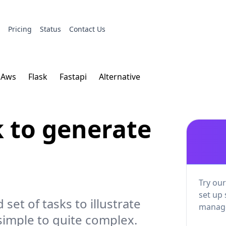
s
Pricing
Status
Contact Us
Aws
Flask
Fastapi
Alternative
k to generate
Try our
set up 
d set of tasks to illustrate
manage
simple to quite complex.