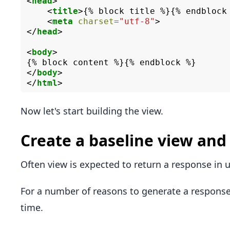
<
head
>
<
title
>
{% block title %}{% endblock
<
meta
charset
=
"utf-8"
>
</
head
>
<
body
>
</
body
>
</
html
>
Now let's start building the view.
Create a baseline view an
Often view is expected to return a response in 
For a number of reasons to generate a respon
time.