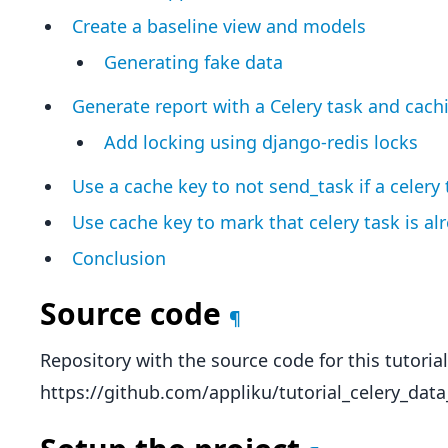
Create a baseline view and models
Generating fake data
Generate report with a Celery task and cach
Add locking using django-redis locks
Use a cache key to not send_task if a celery
Use cache key to mark that celery task is al
Conclusion
Source code
¶
Repository with the source code for this tutorial
https://github.com/appliku/tutorial_celery_data