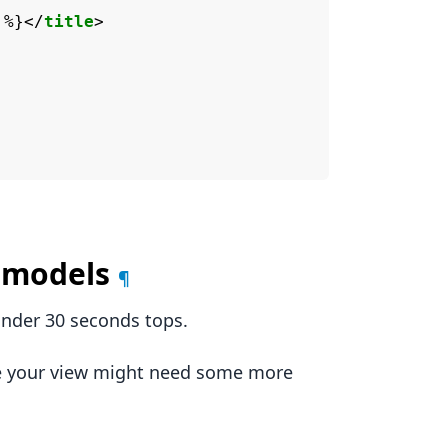
 %}
</
title
>
d models
¶
under 30 seconds tops.
se your view might need some more