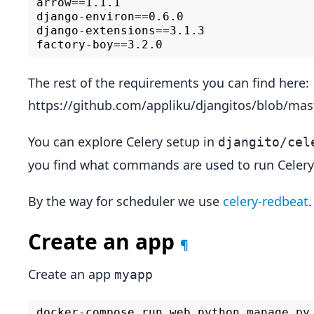
arrow==1.1.1

django-environ==0.6.0

django-extensions==3.1.3

The rest of the requirements you can find here:
https://github.com/appliku/djangitos/blob/mas
You can explore Celery setup in
djangito/cel
you find what commands are used to run Celery
By the way for scheduler we use
celery-redbeat
.
Create an app
¶
Create an app
myapp