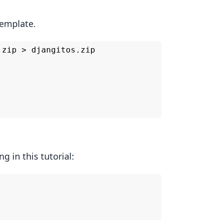
template.
zip > djangitos.zip

g in this tutorial: