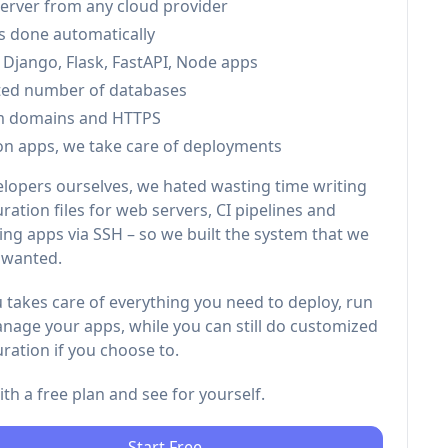
server from any cloud provider
is done automatically
 Django, Flask, FastAPI, Node apps
ted number of databases
m domains and HTTPS
on apps, we take care of deployments
elopers ourselves, we hated wasting time writing
ration files for web servers, CI pipelines and
ng apps via SSH – so we built the system that we
 wanted.
 takes care of everything you need to deploy, run
nage your apps, while you can still do customized
ration if you choose to.
with a free plan and see for yourself.
Start Free