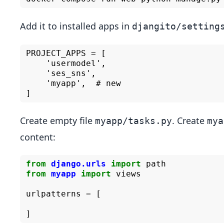
Add it to installed apps in
djangito/setting
PROJECT_APPS = [

    'usermodel',

    'ses_sns',

    'myapp',  # new

Create empty file
. Create
myapp/tasks.py
mya
content:
from
django.urls
import
path
from
myapp
import
views
urlpatterns
=
[
]