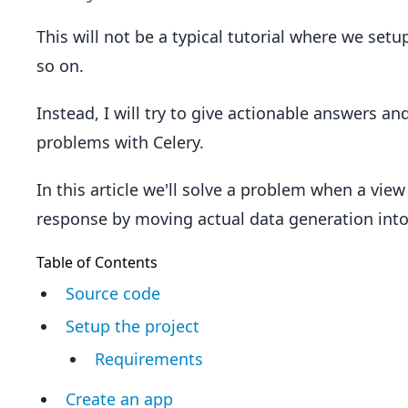
This will not be a typical tutorial where we set
so on.
Instead, I will try to give actionable answers an
problems with Celery.
In this article we'll solve a problem when a view
response by moving actual data generation into 
Table of Contents
Source code
Setup the project
Requirements
Create an app