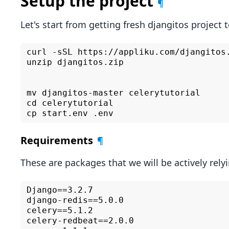
Setup the project
¶
Let's start from getting fresh djangitos project 
curl -sSL https://appliku.com/djangitos.
unzip djangitos.zip

mv djangitos-master celerytutorial

cd celerytutorial

Requirements
¶
These are packages that we will be actively relyin
Django==3.2.7

django-redis==5.0.0

celery==5.1.2

celery-redbeat==2.0.0
