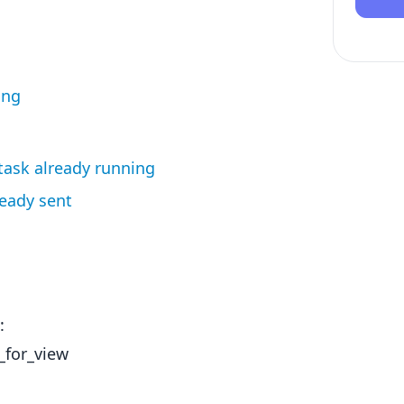
ing
 task already running
ready sent
:
_for_view